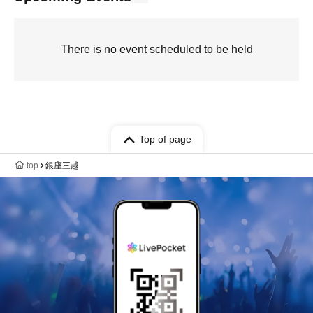
There is no event scheduled to be held
Top of page
top
銀座三越