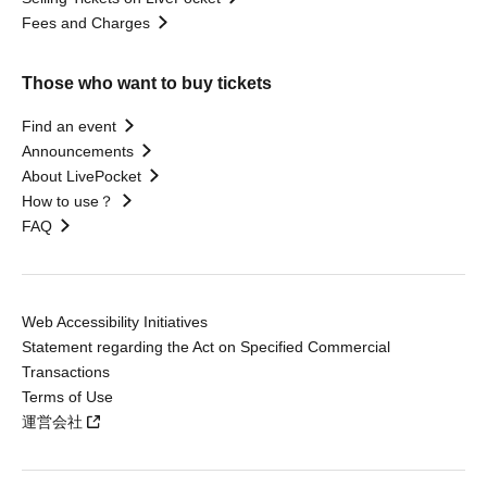
Fees and Charges
Those who want to buy tickets
Find an event
Announcements
About LivePocket
How to use？
FAQ
Web Accessibility Initiatives
Statement regarding the Act on Specified Commercial
Transactions
Terms of Use
運営会社