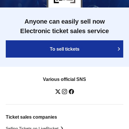
Anyone can easily sell now
Electronic ticket sales service
To sell tickets
Various official SNS
Ticket sales companies
Selling Tickets on LivePocket