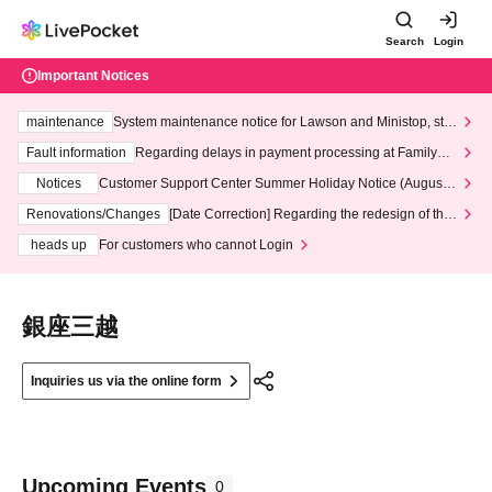
Search
Login
Important Notices
maintenance
System maintenance notice for Lawson and Ministop, star
ting at 3:00 AM on Wednesday (Wed)
Fault information
Regarding delays in payment processing at FamilyMa
rt stores
Notices
Customer Support Center Summer Holiday Notice (August 1
3th - August 14th, 2026)
Renovations/Changes
[Date Correction] Regarding the redesign of the
LivePocket website's top page
heads up
For customers who cannot Login
銀座三越
Inquiries us via the online form
Upcoming Events
0