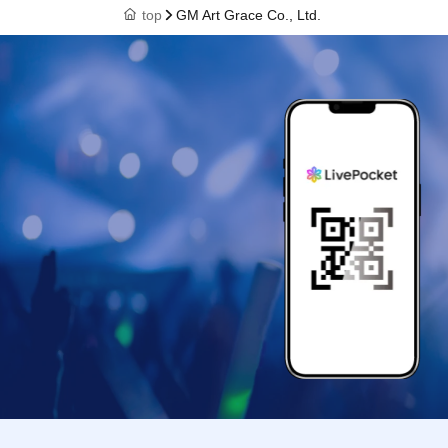
top
GM Art Grace Co., Ltd.