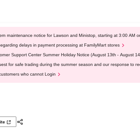
em maintenance notice for Lawson and Ministop, starting at 3:00 AM
egarding delays in payment processing at FamilyMart stores
omer Support Center Summer Holiday Notice (August 13th - August 14
est for safe trading during the summer season and our response to rece
customers who cannot Login
ite