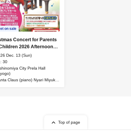
et on sale
stmas Concert for Parents
Children 2026 Afternoon
ormance
26 Dec. 13 (Sun)
: 30
shinomiya City Prela Hall
yogo)
nta Claus (piano) Nyari Miyuki
ong / story)
Top of page