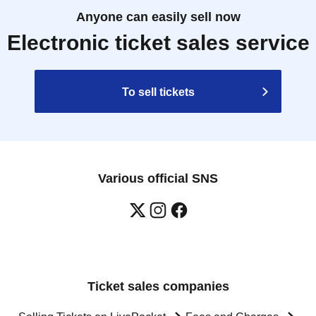
Anyone can easily sell now
Electronic ticket sales service
To sell tickets
Various official SNS
Ticket sales companies