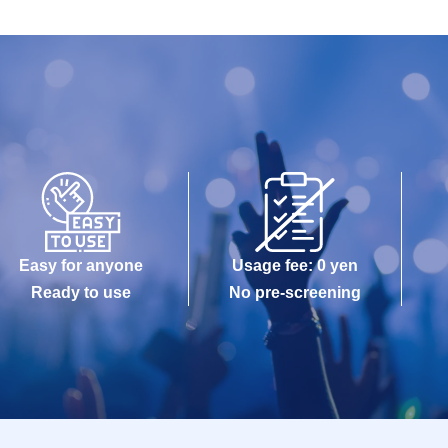
Easy for anyone
Usage fee: 0 yen
Ready to use
No pre-screening