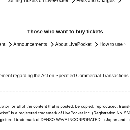
Selling Tickets on LivePocket
Fees and Charges
Those who want to buy tickets
ent
Announcements
About LivePocket
How to use？
ement regarding the Act on Specified Commercial Transactions
ator for all of the content that is posted, be copied, reproduced, transfe
cket" is a registered trademark of LivePocket Inc. (Registration No. 5
egistered trademark of DENSO WAVE INCORPORATED in Japan and in o