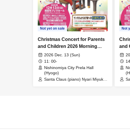
Not yet on sale
Not y
Christmas Concert for Parents
Chri
and Children 2026 Morning
and 
Performance
Perf
2026 Dec. 13 (Sun)
20
11: 00-
14
Nishinomiya City Prela Hall
Ni
(Hyogo)
(H
Santa Claus (piano) Nyari Miyuki
Sa
(song / story)
(s