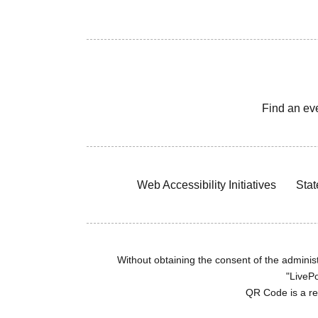
Find an ev
Web Accessibility Initiatives
Stat
Without obtaining the consent of the administr
"LivePo
QR Code is a r