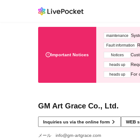
Syst
maintenance
R
Fault information
Important Notices
Cust
Notices
Requ
heads up
For 
heads up
GM Art Grace Co., Ltd.
Inquiries us via the online form
WEB s
メール info@gm-artgrace.com