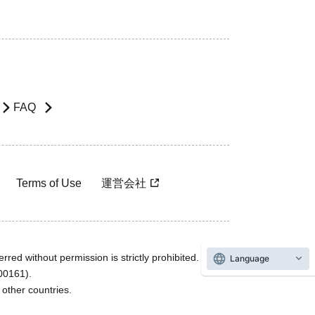
FAQ
Terms of Use
運営会社
rred without permission is strictly prohibited.
Language
600161).
ther countries.