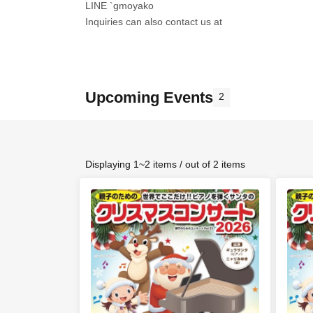
LINE `gmoyako
Inquiries can also contact us at
Upcoming Events
2
Displaying 1~2 items / out of 2 items