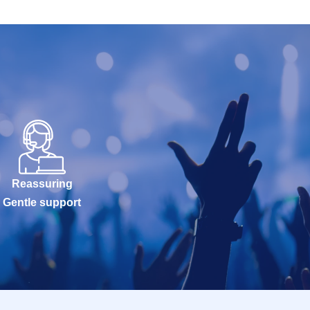
Reassuring
Gentle support