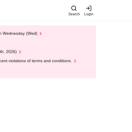
Search
Login
 on Wednesday (Wed)
th, 2026)
nt violations of terms and conditions.