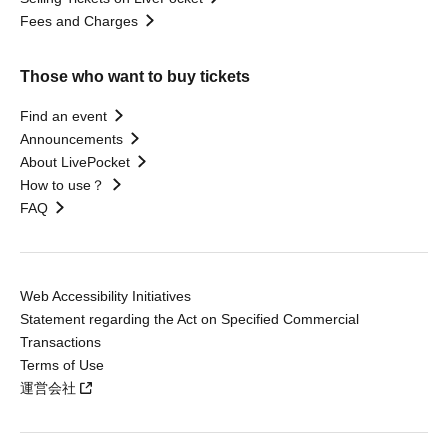
Fees and Charges
Those who want to buy tickets
Find an event
Announcements
About LivePocket
How to use？
FAQ
Web Accessibility Initiatives
Statement regarding the Act on Specified Commercial
Transactions
Terms of Use
運営会社