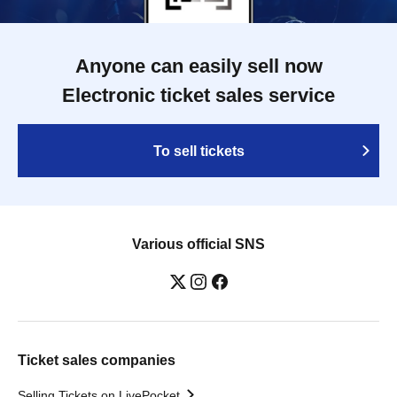
Anyone can easily sell now
Electronic ticket sales service
To sell tickets
Various official SNS
Ticket sales companies
Selling Tickets on LivePocket