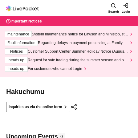
Search
Login
Important Notices
maintenance
System maintenance notice for Lawson and Ministop, star
ting at 3:00 AM on Wednesday (Wed)
Fault information
Regarding delays in payment processing at FamilyMa
rt stores
Notices
Customer Support Center Summer Holiday Notice (August 1
3th - August 14th, 2026)
heads up
Request for safe trading during the summer season and our
response to recent violations of terms and conditions.
heads up
For customers who cannot Login
Hakuchumu
Inquiries us via the online form
Upcoming Events
0