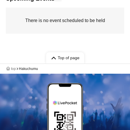
There is no event scheduled to be held
Top of page
top
Hakuchumu