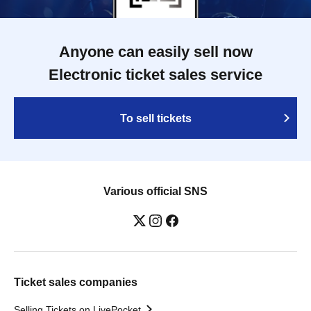
Anyone can easily sell now
Electronic ticket sales service
To sell tickets
Various official SNS
Ticket sales companies
Selling Tickets on LivePocket