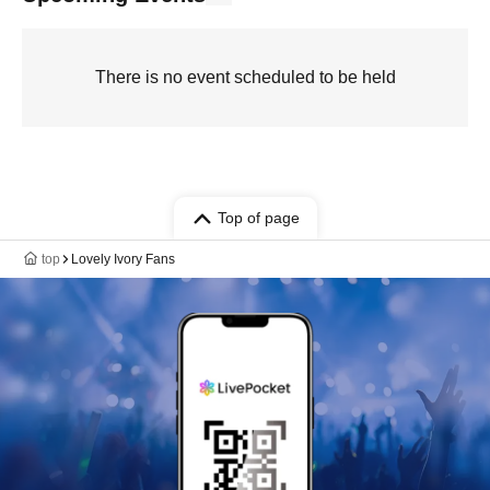
There is no event scheduled to be held
Top of page
top
Lovely Ivory Fans