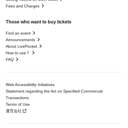
Fees and Charges
Those who want to buy tickets
Find an event
Announcements
About LivePocket
How to use？
FAQ
Web Accessibility Initiatives
Statement regarding the Act on Specified Commercial
Transactions
Terms of Use
運営会社