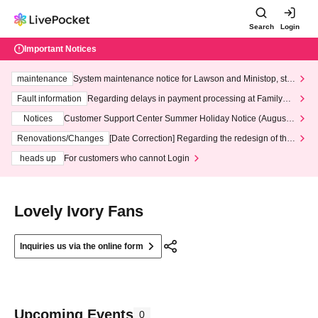
Search
Login
Important Notices
maintenance
System maintenance notice for Lawson and Ministop, star
ting at 3:00 AM on Wednesday (Wed)
Fault information
Regarding delays in payment processing at FamilyMa
rt stores
Notices
Customer Support Center Summer Holiday Notice (August 1
3th - August 14th, 2026)
Renovations/Changes
[Date Correction] Regarding the redesign of the
LivePocket website's top page
heads up
For customers who cannot Login
Lovely Ivory Fans
Inquiries us via the online form
Upcoming Events
0