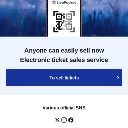
Anyone can easily sell now
Electronic ticket sales service
To sell tickets
Various official SNS