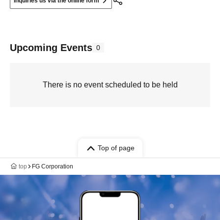
Inquiries us via the online form
Upcoming Events
0
There is no event scheduled to be held
Top of page
top
FG Corporation