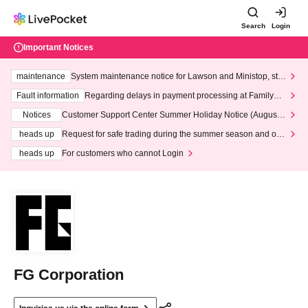
Search
Login
Important Notices
maintenance
System maintenance notice for Lawson and Ministop, star
ting at 3:00 AM on Wednesday (Wed)
Fault information
Regarding delays in payment processing at FamilyMa
rt stores
Notices
Customer Support Center Summer Holiday Notice (August 1
3th - August 14th, 2026)
heads up
Request for safe trading during the summer season and our
response to recent violations of terms and conditions.
heads up
For customers who cannot Login
FG Corporation