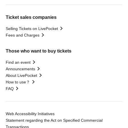
Ticket sales companies
Selling Tickets on LivePocket
Fees and Charges
Those who want to buy tickets
Find an event
Announcements
About LivePocket
How to use？
FAQ
Web Accessibility Initiatives
Statement regarding the Act on Specified Commercial
Transactions