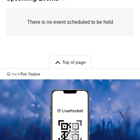
There is no event scheduled to be held
Top of page
top
Ryo Sagiya