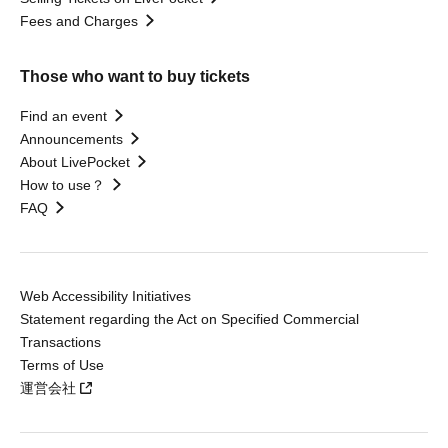
Fees and Charges
Those who want to buy tickets
Find an event
Announcements
About LivePocket
How to use？
FAQ
Web Accessibility Initiatives
Statement regarding the Act on Specified Commercial
Transactions
Terms of Use
運営会社