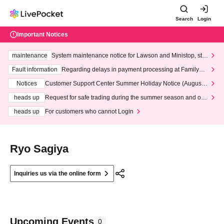
Search
Login
Important Notices
maintenance
System maintenance notice for Lawson and Ministop, star
ting at 3:00 AM on Wednesday (Wed)
Fault information
Regarding delays in payment processing at FamilyMa
rt stores
Notices
Customer Support Center Summer Holiday Notice (August 1
3th - August 14th, 2026)
heads up
Request for safe trading during the summer season and our
response to recent violations of terms and conditions.
heads up
For customers who cannot Login
Ryo Sagiya
Inquiries us via the online form
Upcoming Events
0