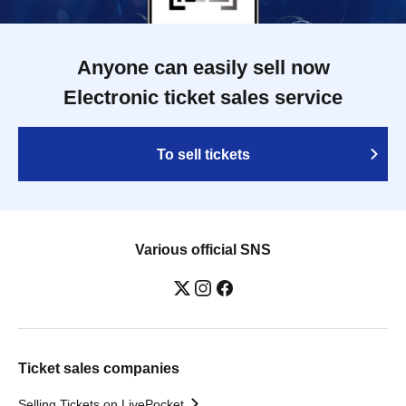
Anyone can easily sell now
Electronic ticket sales service
To sell tickets
Various official SNS
Ticket sales companies
Selling Tickets on LivePocket