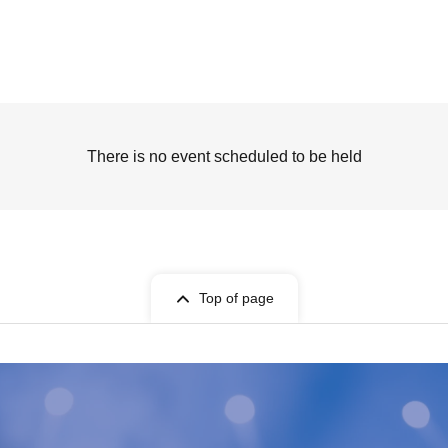
There is no event scheduled to be held
Top of page