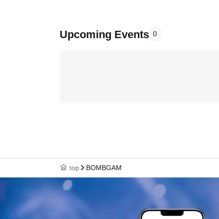
Upcoming Events
0
top
BOMBGAM