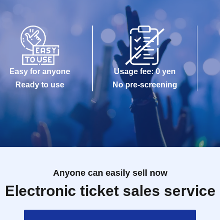
Easy for anyone
Usage fee: 0 yen
Ready to use
No pre-screening
Anyone can easily sell now
Electronic ticket sales service