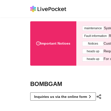
Syst
maintenance
R
Fault information
Important Notices
Cust
Notices
Requ
heads up
For 
heads up
BOMBGAM
Inquiries us via the online form