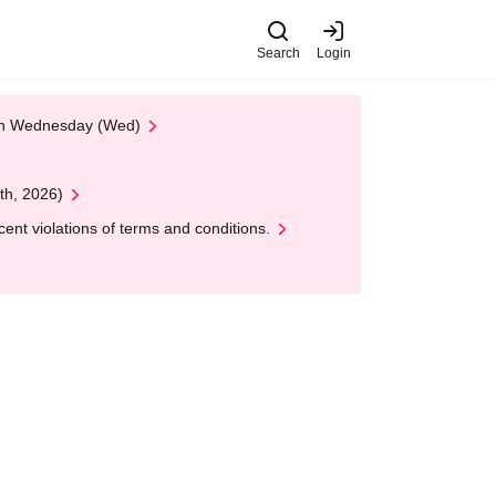
Search
Login
 on Wednesday (Wed)
th, 2026)
nt violations of terms and conditions.