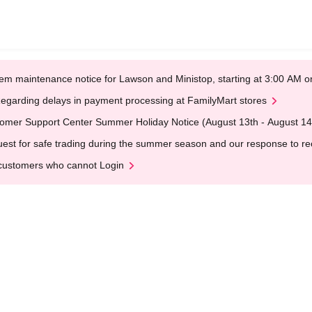
em maintenance notice for Lawson and Ministop, starting at 3:00 AM
egarding delays in payment processing at FamilyMart stores
omer Support Center Summer Holiday Notice (August 13th - August 14
est for safe trading during the summer season and our response to rece
customers who cannot Login