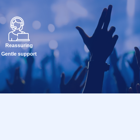
Reassuring
Gentle support