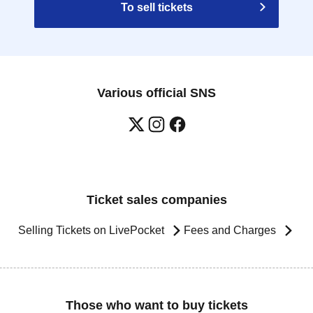
To sell tickets
Various official SNS
Ticket sales companies
Selling Tickets on LivePocket
Fees and Charges
Those who want to buy tickets