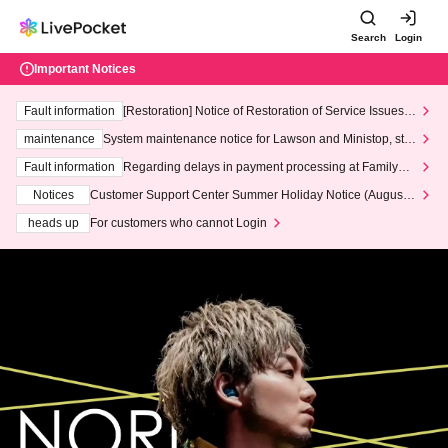
Search
Login
Important Notices
Fault information
[Restoration] Notice of Restoration of Service Issues R
elated to Credit Card and Convenience store payment
maintenance
System maintenance notice for Lawson and Ministop, star
ting at 3:00 AM on Wednesday (Wed)
Fault information
Regarding delays in payment processing at FamilyMa
rt stores
Notices
Customer Support Center Summer Holiday Notice (August 1
3th - August 14th, 2026)
heads up
For customers who cannot Login