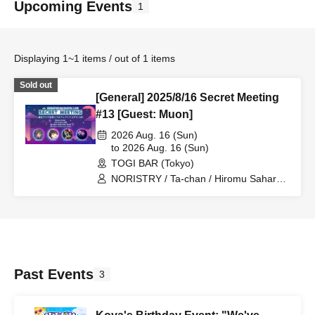
Upcoming Events
1
Displaying 1~1 items / out of 1 items
Sold out
[General] 2025/8/16 Secret Meeting
#13 [Guest: Muon]
2026 Aug. 16 (Sun)
to 2026 Aug. 16 (Sun)
TOGI BAR (Tokyo)
NORISTRY / Ta-chan / Hiromu Sahara /
Silent
Past Events
3