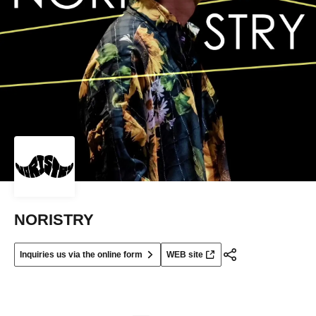
NORISTRY
Inquiries us via the online form
WEB site