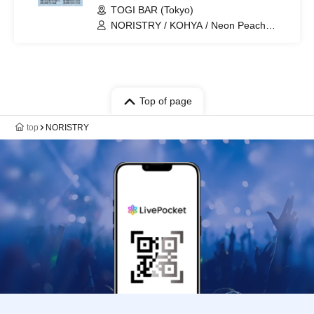
TOGI BAR (Tokyo)
NORISTRY / KOHYA / Neon Peach
Banana / Pea Banana / Ayaponzu * /
Cold Water / Ta-chan
Top of page
top
NORISTRY