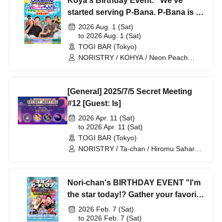
Koya's Birthday Event: "We've
started serving P-Bana. P-Bana is a
summer tradition, even better than
2026 Aug. 1 (Sat)
chilled ramen! Everyone gathers
to 2026 Aug. 1 (Sat)
TOGI BAR (Tokyo)
together special!"
NORISTRY / KOHYA / Neon Peach
Banana / Pea Banana / Ayaponzu * /
Cold Water / Ta-chan
[General] 2025/7/5 Secret Meeting
#12 [Guest: Is]
2026 Apr. 11 (Sat)
to 2026 Apr. 11 (Sat)
TOGI BAR (Tokyo)
NORISTRY / Ta-chan / Hiromu Sahara /
Is
Nori-chan's BIRTHDAY EVENT "I'm
the star today!? Gather your favorite
friends for a party night special"
2026 Feb. 7 (Sat)
to 2026 Feb. 7 (Sat)