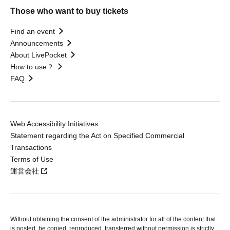
Those who want to buy tickets
Find an event
Announcements
About LivePocket
How to use？
FAQ
Web Accessibility Initiatives
Statement regarding the Act on Specified Commercial
Transactions
Terms of Use
運営会社
Without obtaining the consent of the administrator for all of the content that
is posted, be copied, reproduced, transferred without permission is strictly