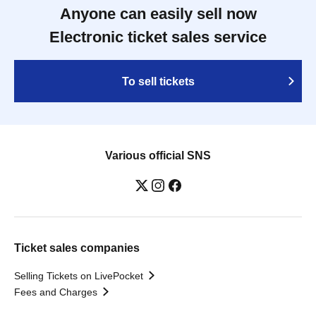
Anyone can easily sell now
Electronic ticket sales service
To sell tickets
Various official SNS
Ticket sales companies
Selling Tickets on LivePocket
Fees and Charges