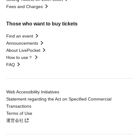
Fees and Charges
Those who want to buy tickets
Find an event
Announcements
About LivePocket
How to use？
FAQ
Web Accessibility Initiatives
Statement regarding the Act on Specified Commercial
Transactions
Terms of Use
運営会社