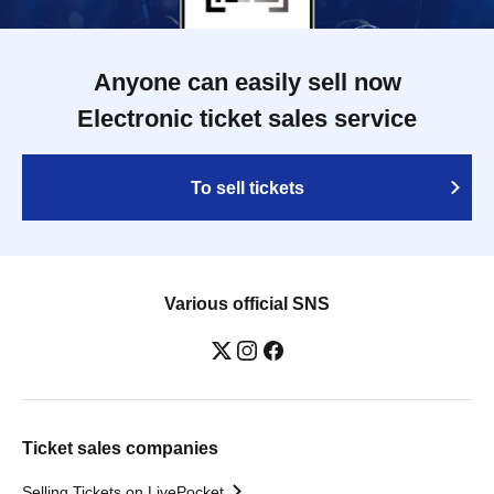
Anyone can easily sell now
Electronic ticket sales service
To sell tickets
Various official SNS
Ticket sales companies
Selling Tickets on LivePocket