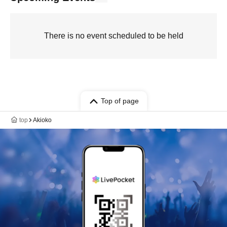
There is no event scheduled to be held
Top of page
top
Akioko