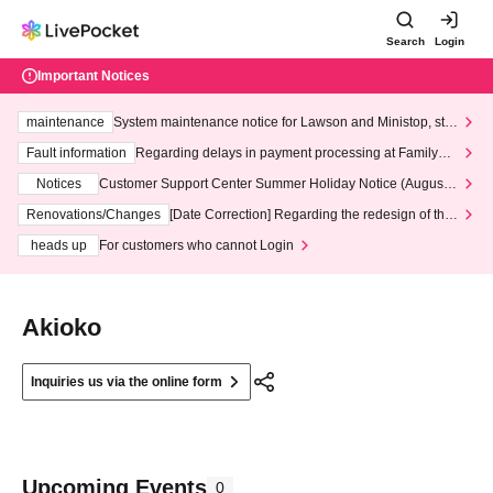
Search
Login
Important Notices
maintenance
System maintenance notice for Lawson and Ministop, star
ting at 3:00 AM on Wednesday (Wed)
Fault information
Regarding delays in payment processing at FamilyMa
rt stores
Notices
Customer Support Center Summer Holiday Notice (August 1
3th - August 14th, 2026)
Renovations/Changes
[Date Correction] Regarding the redesign of the
LivePocket website's top page
heads up
For customers who cannot Login
Akioko
Inquiries us via the online form
Upcoming Events
0