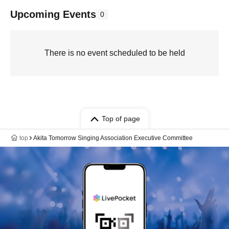
Upcoming Events
0
There is no event scheduled to be held
Top of page
top
Akita Tomorrow Singing Association Executive Committee