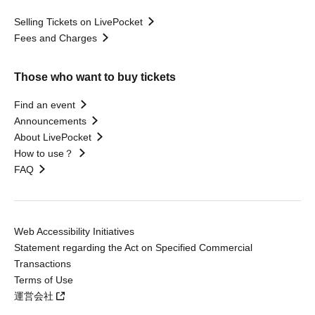
Selling Tickets on LivePocket
Fees and Charges
Those who want to buy tickets
Find an event
Announcements
About LivePocket
How to use？
FAQ
Web Accessibility Initiatives
Statement regarding the Act on Specified Commercial
Transactions
Terms of Use
運営会社