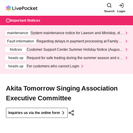
Search
Login
Important Notices
maintenance
System maintenance notice for Lawson and Ministop, star
ting at 3:00 AM on Wednesday (Wed)
Fault information
Regarding delays in payment processing at FamilyMa
rt stores
Notices
Customer Support Center Summer Holiday Notice (August 1
3th - August 14th, 2026)
heads up
Request for safe trading during the summer season and our
response to recent violations of terms and conditions.
heads up
For customers who cannot Login
Akita Tomorrow Singing Association
Executive Committee
Inquiries us via the online form