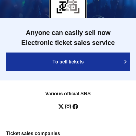
Anyone can easily sell now
Electronic ticket sales service
To sell tickets
Various official SNS
Ticket sales companies