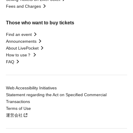
Fees and Charges
Those who want to buy tickets
Find an event
Announcements
About LivePocket
How to use？
FAQ
Web Accessibility Initiatives
Statement regarding the Act on Specified Commercial
Transactions
Terms of Use
運営会社