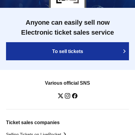
Anyone can easily sell now
Electronic ticket sales service
To sell tickets
Various official SNS
Ticket sales companies
Selling Tickets on LivePocket