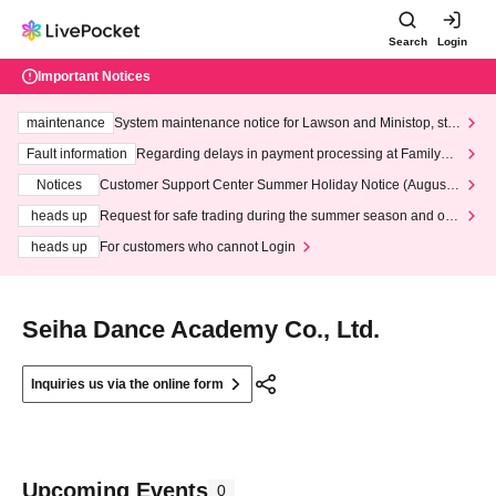
Search
Login
Important Notices
maintenance
System maintenance notice for Lawson and Ministop, star
ting at 3:00 AM on Wednesday (Wed)
Fault information
Regarding delays in payment processing at FamilyMa
rt stores
Notices
Customer Support Center Summer Holiday Notice (August 1
3th - August 14th, 2026)
heads up
Request for safe trading during the summer season and our
response to recent violations of terms and conditions.
heads up
For customers who cannot Login
Seiha Dance Academy Co., Ltd.
Inquiries us via the online form
Upcoming Events
0