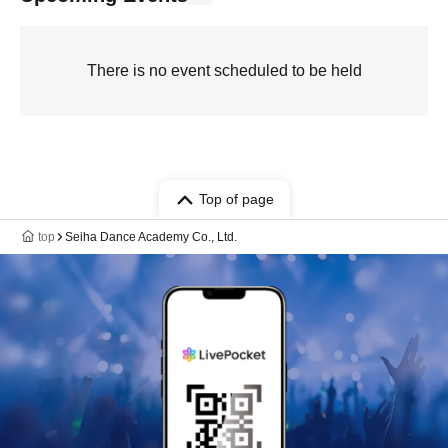
There is no event scheduled to be held
Top of page
top
Seiha Dance Academy Co., Ltd.