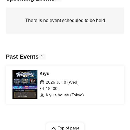
There is no event scheduled to be held
Past Events
1
Kiyu
2026 Jul. 8 (Wed)
18: 00-
Kiyu's house (Tokyo)
Top of page