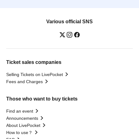
Various official SNS
Ticket sales companies
Selling Tickets on LivePocket
Fees and Charges
Those who want to buy tickets
Find an event
Announcements
About LivePocket
How to use？