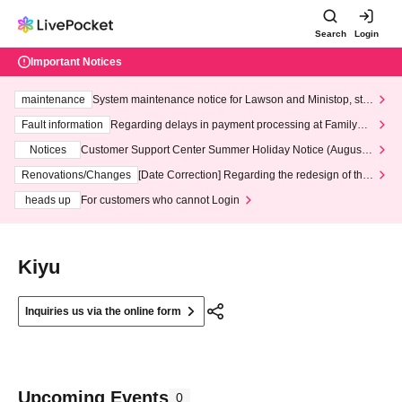
Search
Login
Important Notices
maintenance
System maintenance notice for Lawson and Ministop, star
ting at 3:00 AM on Wednesday (Wed)
Fault information
Regarding delays in payment processing at FamilyMa
rt stores
Notices
Customer Support Center Summer Holiday Notice (August 1
3th - August 14th, 2026)
Renovations/Changes
[Date Correction] Regarding the redesign of the
LivePocket website's top page
heads up
For customers who cannot Login
Kiyu
Inquiries us via the online form
Upcoming Events
0