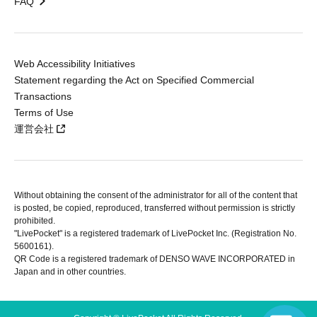
FAQ
Web Accessibility Initiatives
Statement regarding the Act on Specified Commercial
Transactions
Terms of Use
運営会社
Without obtaining the consent of the administrator for all of the content that
is posted, be copied, reproduced, transferred without permission is strictly
prohibited.
"LivePocket" is a registered trademark of LivePocket Inc. (Registration No.
5600161).
QR Code is a registered trademark of DENSO WAVE INCORPORATED in
Japan and in other countries.