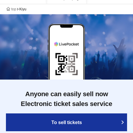
top
Kiyu
Anyone can easily sell now
Electronic ticket sales service
To sell tickets