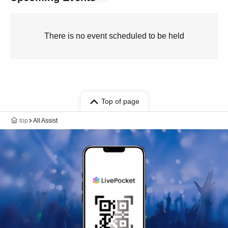
There is no event scheduled to be held
Top of page
top
All Assist