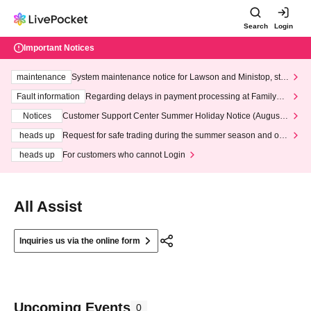
Search
Login
Important Notices
maintenance
System maintenance notice for Lawson and Ministop, star
ting at 3:00 AM on Wednesday (Wed)
Fault information
Regarding delays in payment processing at FamilyMa
rt stores
Notices
Customer Support Center Summer Holiday Notice (August 1
3th - August 14th, 2026)
heads up
Request for safe trading during the summer season and our
response to recent violations of terms and conditions.
heads up
For customers who cannot Login
All Assist
Inquiries us via the online form
Upcoming Events
0