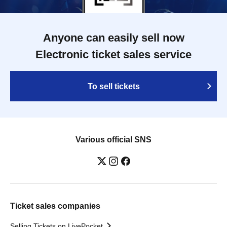
Anyone can easily sell now
Electronic ticket sales service
To sell tickets
Various official SNS
Ticket sales companies
Selling Tickets on LivePocket