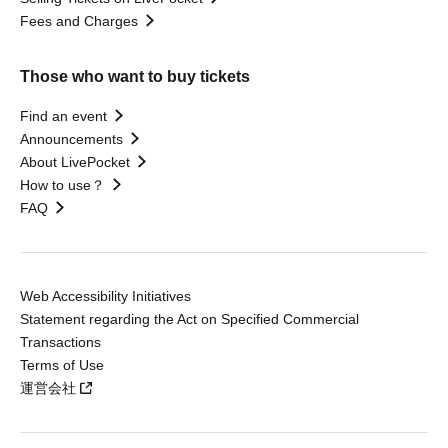
Fees and Charges
Those who want to buy tickets
Find an event
Announcements
About LivePocket
How to use？
FAQ
Web Accessibility Initiatives
Statement regarding the Act on Specified Commercial
Transactions
Terms of Use
運営会社