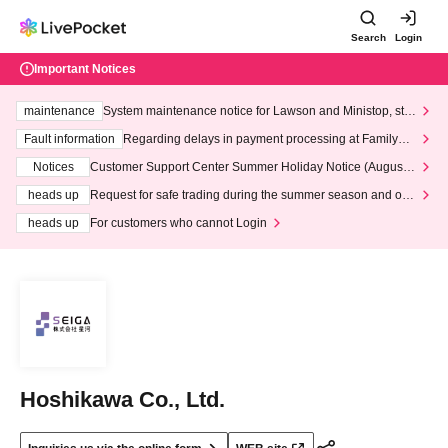
Search
Login
Important Notices
maintenance
System maintenance notice for Lawson and Ministop, star
ting at 3:00 AM on Wednesday (Wed)
Fault information
Regarding delays in payment processing at FamilyMa
rt stores
Notices
Customer Support Center Summer Holiday Notice (August 1
3th - August 14th, 2026)
heads up
Request for safe trading during the summer season and our
response to recent violations of terms and conditions.
heads up
For customers who cannot Login
Hoshikawa Co., Ltd.