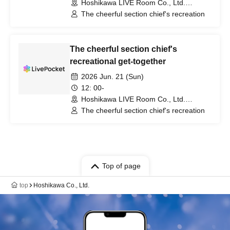
Hoshikawa LIVE Room Co., Ltd.
(Hyogo)
The cheerful section chief's recreation
The cheerful section chief's
recreational get-together
2026 Jun. 21 (Sun)
12: 00-
Hoshikawa LIVE Room Co., Ltd.
(Hyogo)
The cheerful section chief's recreation
Top of page
top
Hoshikawa Co., Ltd.