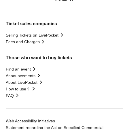
Ticket sales companies
Selling Tickets on LivePocket
Fees and Charges
Those who want to buy tickets
Find an event
Announcements
About LivePocket
How to use？
FAQ
Web Accessibility Initiatives
Statement regarding the Act on Specified Commercial