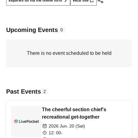
Inquiries us via the online form
WEB site
Upcoming Events
0
There is no event scheduled to be held
Past Events
2
The cheerful section chief's
recreational get-together
2026 Jun. 20 (Sat)
12: 00-