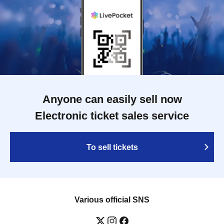
Anyone can easily sell now
Electronic ticket sales service
To sell tickets
Various official SNS