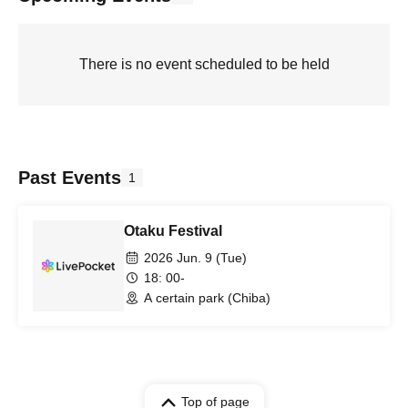
There is no event scheduled to be held
Past Events
1
Otaku Festival
2026 Jun. 9 (Tue)
18: 00-
A certain park (Chiba)
Top of page