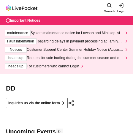
Search
Login
Important Notices
maintenance
System maintenance notice for Lawson and Ministop, star
ting at 3:00 AM on Wednesday (Wed)
Fault information
Regarding delays in payment processing at FamilyMa
rt stores
Notices
Customer Support Center Summer Holiday Notice (August 1
3th - August 14th, 2026)
heads up
Request for safe trading during the summer season and our
response to recent violations of terms and conditions.
heads up
For customers who cannot Login
DD
Inquiries us via the online form
Upcoming Events
0