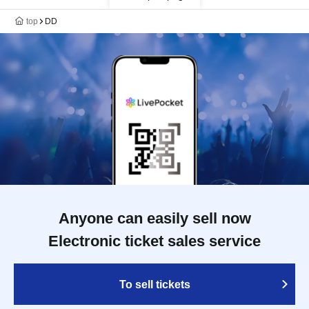
top
DD
Anyone can easily sell now
Electronic ticket sales service
To sell tickets