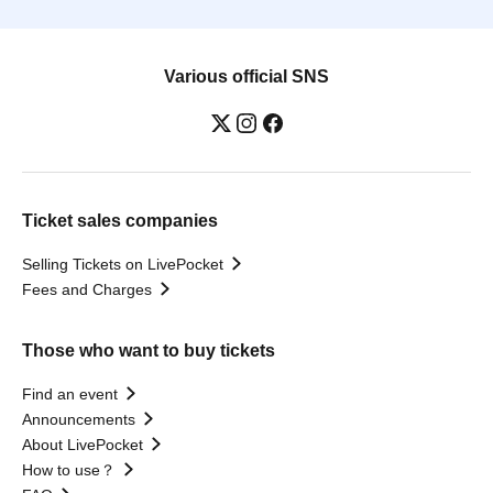
Various official SNS
Ticket sales companies
Selling Tickets on LivePocket
Fees and Charges
Those who want to buy tickets
Find an event
Announcements
About LivePocket
How to use？