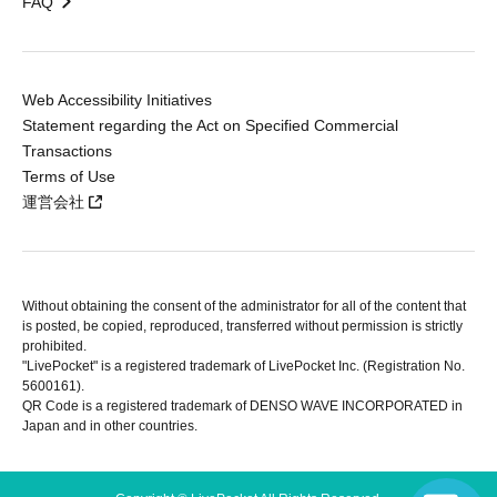
FAQ
Web Accessibility Initiatives
Statement regarding the Act on Specified Commercial
Transactions
Terms of Use
運営会社
Without obtaining the consent of the administrator for all of the content that
is posted, be copied, reproduced, transferred without permission is strictly
prohibited.
"LivePocket" is a registered trademark of LivePocket Inc. (Registration No.
5600161).
QR Code is a registered trademark of DENSO WAVE INCORPORATED in
Japan and in other countries.