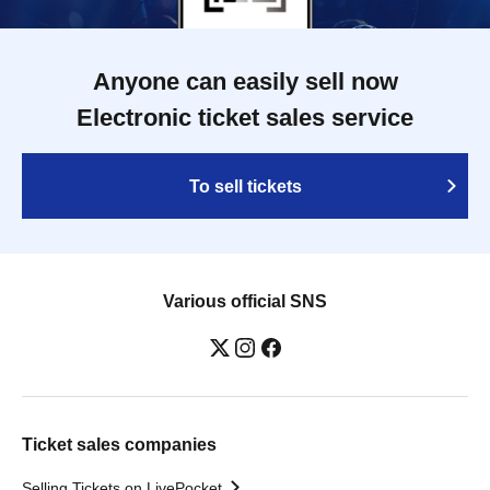
Anyone can easily sell now
Electronic ticket sales service
To sell tickets
Various official SNS
Ticket sales companies
Selling Tickets on LivePocket