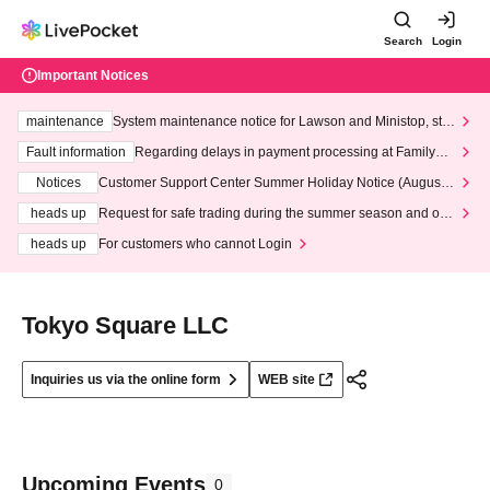
Search
Login
Important Notices
maintenance
System maintenance notice for Lawson and Ministop, star
ting at 3:00 AM on Wednesday (Wed)
Fault information
Regarding delays in payment processing at FamilyMa
rt stores
Notices
Customer Support Center Summer Holiday Notice (August 1
3th - August 14th, 2026)
heads up
Request for safe trading during the summer season and our
response to recent violations of terms and conditions.
heads up
For customers who cannot Login
Tokyo Square LLC
Inquiries us via the online form
WEB site
Upcoming Events
0