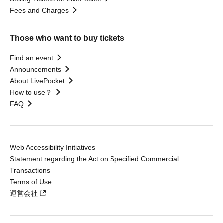
Fees and Charges
Those who want to buy tickets
Find an event
Announcements
About LivePocket
How to use？
FAQ
Web Accessibility Initiatives
Statement regarding the Act on Specified Commercial
Transactions
Terms of Use
運営会社