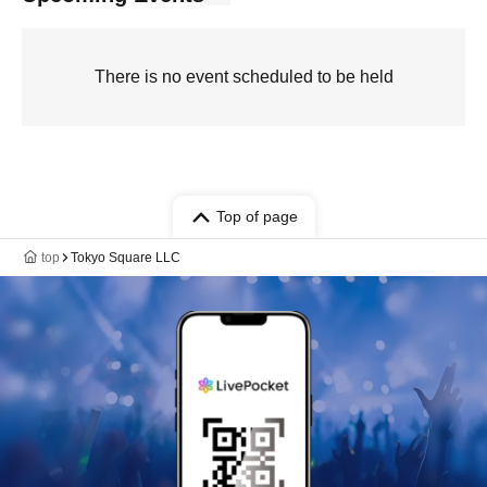
There is no event scheduled to be held
Top of page
top
Tokyo Square LLC