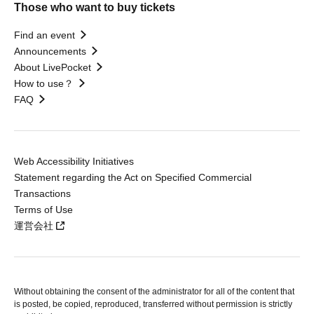
Those who want to buy tickets
Find an event
Announcements
About LivePocket
How to use？
FAQ
Web Accessibility Initiatives
Statement regarding the Act on Specified Commercial
Transactions
Terms of Use
運営会社
Without obtaining the consent of the administrator for all of the content that
is posted, be copied, reproduced, transferred without permission is strictly