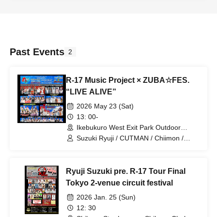
Ramu / ALLIE / Hirano Tatsuya / Enkyori
(Nona) / Enkyori (Sapi) / ROM (Maitan)
/ ROM (Rinoa) / Hanchou / Kibe / Urara
/ Rumi / mie / Honoka / Mokatako /
CUTMAN / Chiimon / milla / Meichan /
Himii / Umi / Otsubo Toshiki / Yuukun /
Past Events
2
Yunosuke / Hoshikuzu Roman / KEN /
Koupan / Itchy / Kiipon / Nanao /
Komatan / 510 / Masataro / Suzuki Kei /
R-17 Music Project × ZUBA☆FES.
Ikeda Takeshi / Fuunya
“LIVE ALIVE”
2026 May 23 (Sat)
13: 00-
Ikebukuro West Exit Park Outdoor
Theater Global Ring Theater (Tokyo)
Suzuki Ryuji / CUTMAN / Chiimon /
ALLIE / Sakura violin / Komatsu Yuka /
Nishino Nana / AYUKA / WARSAN /
Nagai Kaori / Atsune / mike / Hoshino
Ryuji Suzuki pre. R-17 Tour Final
Alice / Otsubo Toshiki / Maitan / Lemon /
Rinoa / Oto / Yurin / Yuria / Hanchou /
Tokyo 2-venue circuit festival
Maritasu / Nona / Ayaneppi / Junna /
2026 Jan. 25 (Sun)
milla / Hoshikuzu Roman / Purikun /
NaNaP / Kazugori / KEN / Kutsuko
12: 30
Marimba / mihyang / Honoka / Izumin /