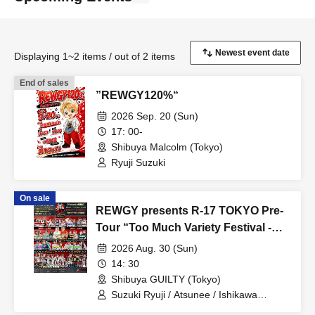
Displaying 1~2 items / out of 2 items
End of sales
”REWGY120%“
2026 Sep. 20 (Sun)
17: 00-
Shibuya Malcolm (Tokyo)
Ryuji Suzuki
On sale
REWGY presents R-17 TOKYO Pre-
Tour “Too Much Variety Festival -
SAI-”
2026 Aug. 30 (Sun)
14: 30
Shibuya GUILTY (Tokyo)
Suzuki Ryuji / Atsunee / Ishikawa
Tomonori / Pay / yuna / Komatsu Yuka /