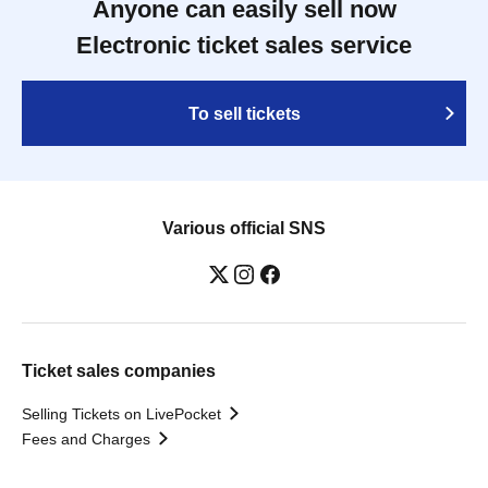
Anyone can easily sell now
Electronic ticket sales service
To sell tickets
Various official SNS
Ticket sales companies
Selling Tickets on LivePocket
Fees and Charges