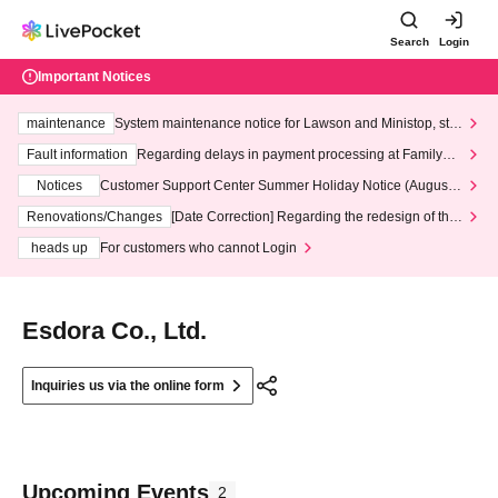
Search
Login
Important Notices
maintenance
System maintenance notice for Lawson and Ministop, star
ting at 3:00 AM on Wednesday (Wed)
Fault information
Regarding delays in payment processing at FamilyMa
rt stores
Notices
Customer Support Center Summer Holiday Notice (August 1
3th - August 14th, 2026)
Renovations/Changes
[Date Correction] Regarding the redesign of the
LivePocket website's top page
heads up
For customers who cannot Login
Esdora Co., Ltd.
Inquiries us via the online form
Upcoming Events
2