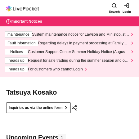
Search
Login
Important Notices
maintenance
System maintenance notice for Lawson and Ministop, star
ting at 3:00 AM on Wednesday (Wed)
Fault information
Regarding delays in payment processing at FamilyMa
rt stores
Notices
Customer Support Center Summer Holiday Notice (August 1
3th - August 14th, 2026)
heads up
Request for safe trading during the summer season and our
response to recent violations of terms and conditions.
heads up
For customers who cannot Login
Tatsuya Kosako
Inquiries us via the online form
Upcoming Events
1