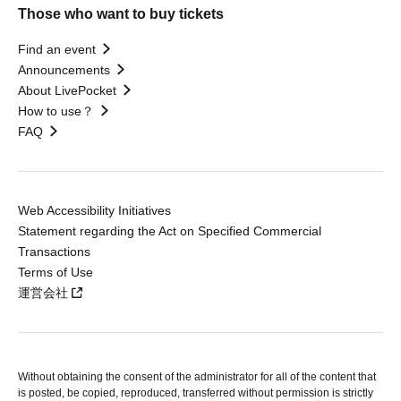
Those who want to buy tickets
Find an event
Announcements
About LivePocket
How to use？
FAQ
Web Accessibility Initiatives
Statement regarding the Act on Specified Commercial
Transactions
Terms of Use
運営会社
Without obtaining the consent of the administrator for all of the content that
is posted, be copied, reproduced, transferred without permission is strictly