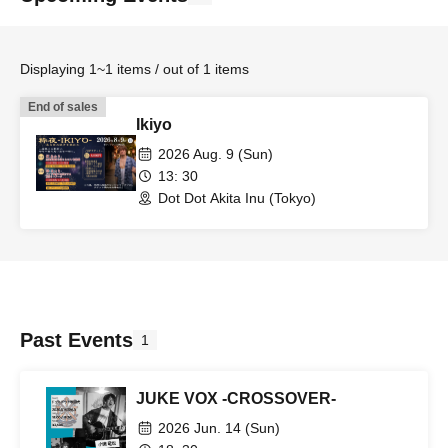
Displaying 1~1 items / out of 1 items
End of sales
Ikiyo
2026 Aug. 9 (Sun)
13: 30
Dot Dot Akita Inu (Tokyo)
Past Events
1
JUKE VOX -CROSSOVER-
2026 Jun. 14 (Sun)