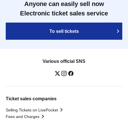
Anyone can easily sell now
Electronic ticket sales service
To sell tickets
Various official SNS
Ticket sales companies
Selling Tickets on LivePocket
Fees and Charges