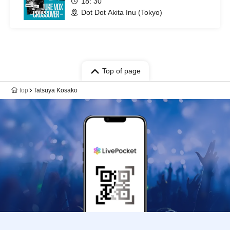
18: 30
Dot Dot Akita Inu (Tokyo)
Top of page
top
Tatsuya Kosako