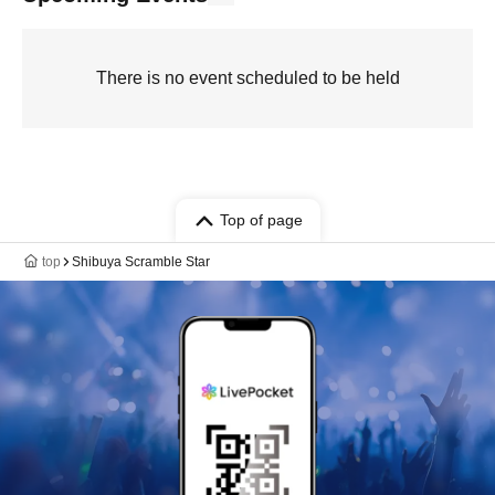
There is no event scheduled to be held
Top of page
top
Shibuya Scramble Star