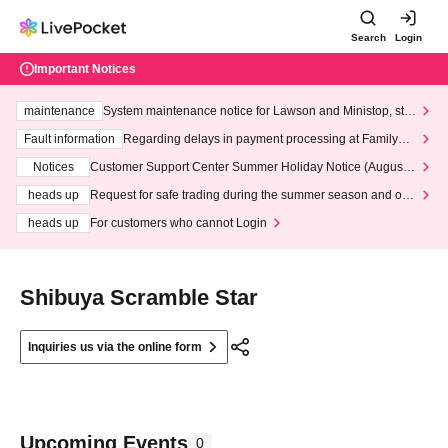
Search
Login
Important Notices
maintenance
System maintenance notice for Lawson and Ministop, star
ting at 3:00 AM on Wednesday (Wed)
Fault information
Regarding delays in payment processing at FamilyMa
rt stores
Notices
Customer Support Center Summer Holiday Notice (August 1
3th - August 14th, 2026)
heads up
Request for safe trading during the summer season and our
response to recent violations of terms and conditions.
heads up
For customers who cannot Login
Shibuya Scramble Star
Inquiries us via the online form
Upcoming Events
0