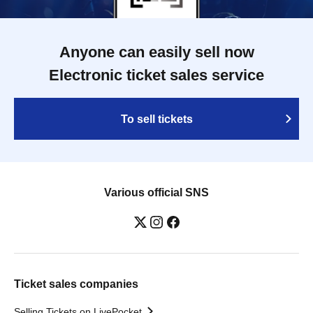
Anyone can easily sell now
Electronic ticket sales service
To sell tickets
Various official SNS
Ticket sales companies
Selling Tickets on LivePocket