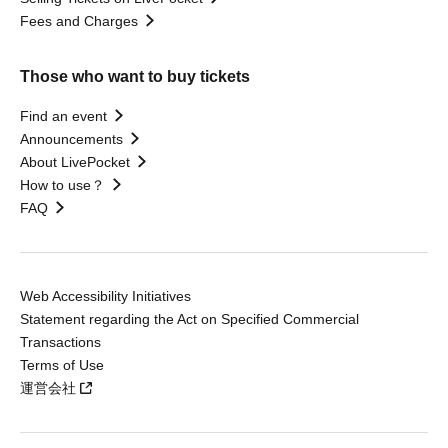
Fees and Charges
Those who want to buy tickets
Find an event
Announcements
About LivePocket
How to use？
FAQ
Web Accessibility Initiatives
Statement regarding the Act on Specified Commercial
Transactions
Terms of Use
運営会社