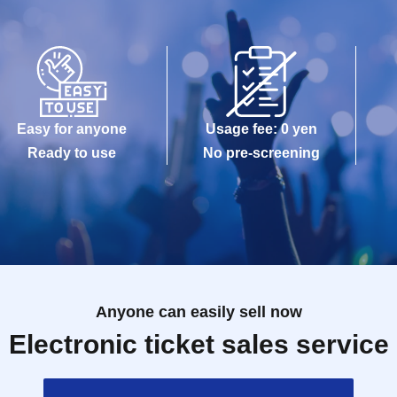
Easy for anyone
Usage fee: 0 yen
Ready to use
No pre-screening
Anyone can easily sell now
Electronic ticket sales service