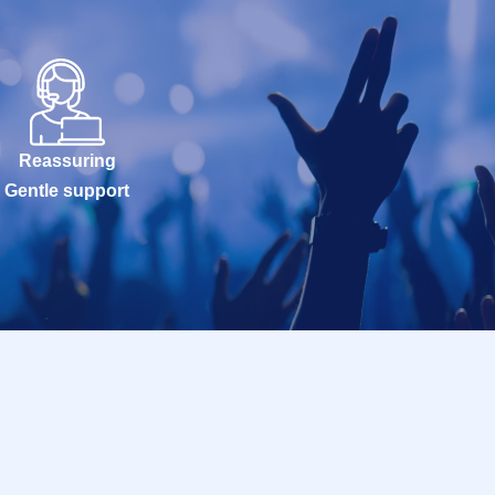
Reassuring
Gentle support