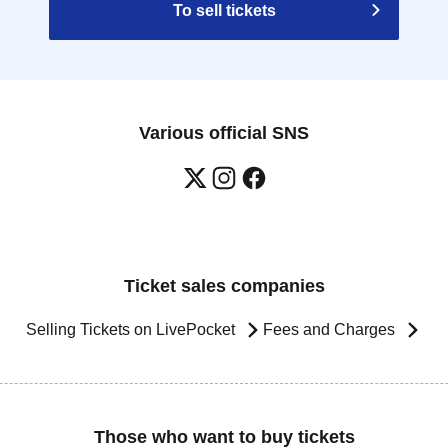
To sell tickets
Various official SNS
Ticket sales companies
Selling Tickets on LivePocket
Fees and Charges
Those who want to buy tickets