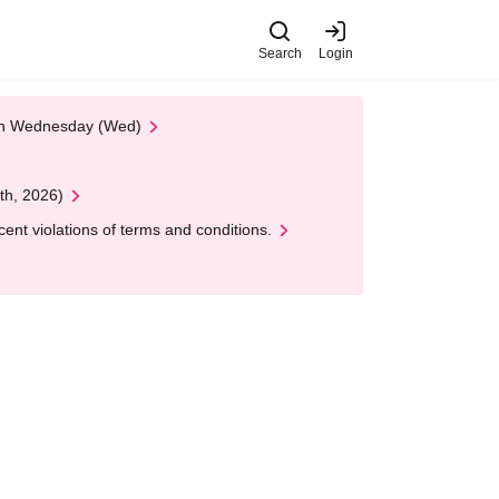
Search
Login
 on Wednesday (Wed)
th, 2026)
nt violations of terms and conditions.