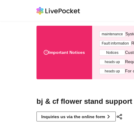
Syst
maintenance
R
Fault information
Important Notices
Cust
Notices
Requ
heads up
For 
heads up
bj & cf flower stand support
Inquiries us via the online form