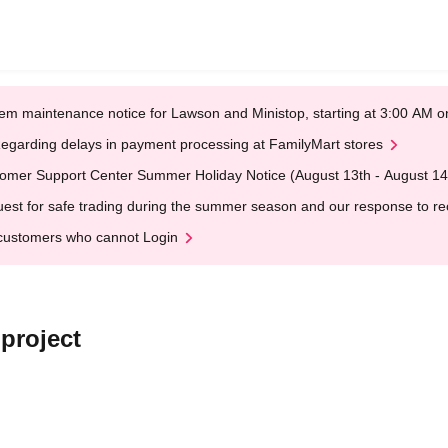
em maintenance notice for Lawson and Ministop, starting at 3:00 AM
egarding delays in payment processing at FamilyMart stores
omer Support Center Summer Holiday Notice (August 13th - August 14
est for safe trading during the summer season and our response to rece
customers who cannot Login
 project