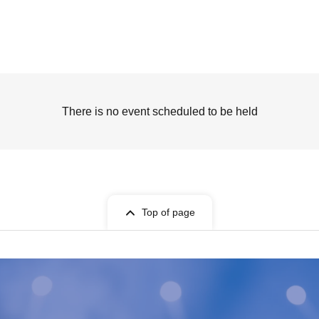
There is no event scheduled to be held
Top of page