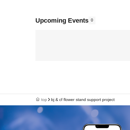
Upcoming Events
0
top
bj & cf flower stand support project