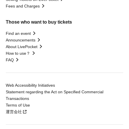
Fees and Charges
Those who want to buy tickets
Find an event
Announcements
About LivePocket
How to use？
FAQ
Web Accessibility Initiatives
Statement regarding the Act on Specified Commercial
Transactions
Terms of Use
運営会社