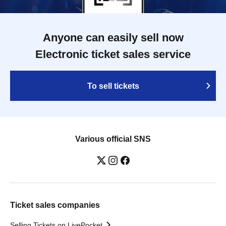
Anyone can easily sell now
Electronic ticket sales service
To sell tickets
Various official SNS
Ticket sales companies
Selling Tickets on LivePocket