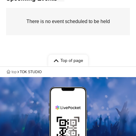
There is no event scheduled to be held
Top of page
top
TOK STUDIO