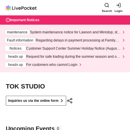
Search
Login
Important Notices
maintenance
System maintenance notice for Lawson and Ministop, star
ting at 3:00 AM on Wednesday (Wed)
Fault information
Regarding delays in payment processing at FamilyMa
rt stores
Notices
Customer Support Center Summer Holiday Notice (August 1
3th - August 14th, 2026)
heads up
Request for safe trading during the summer season and our
response to recent violations of terms and conditions.
heads up
For customers who cannot Login
TOK STUDIO
Inquiries us via the online form
Upcoming Events
0