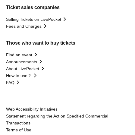
Ticket sales companies
Selling Tickets on LivePocket
Fees and Charges
Those who want to buy tickets
Find an event
Announcements
About LivePocket
How to use？
FAQ
Web Accessibility Initiatives
Statement regarding the Act on Specified Commercial
Transactions
Terms of Use