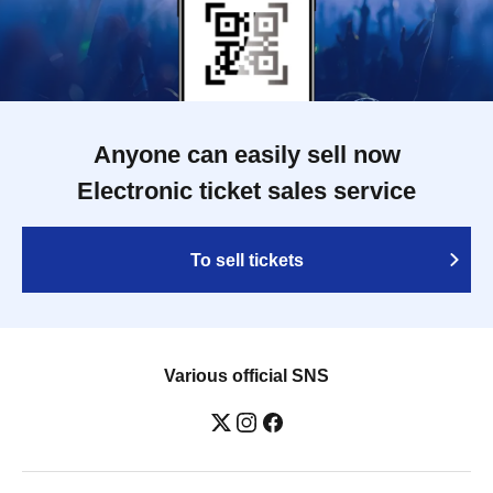
Anyone can easily sell now
Electronic ticket sales service
To sell tickets
Various official SNS