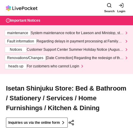
Search
Login
Important Notices
maintenance
System maintenance notice for Lawson and Ministop, star
ting at 3:00 AM on Wednesday (Wed)
Fault information
Regarding delays in payment processing at FamilyMa
rt stores
Notices
Customer Support Center Summer Holiday Notice (August 1
3th - August 14th, 2026)
Renovations/Changes
[Date Correction] Regarding the redesign of the
LivePocket website's top page
heads up
For customers who cannot Login
Isetan Shinjuku Store: Bed & Bathroom
/ Stationery / Services / Home
Furnishings / Kitchen & Dining
Inquiries us via the online form