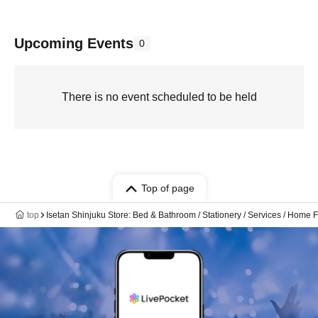
Upcoming Events
0
There is no event scheduled to be held
Top of page
top
Isetan Shinjuku Store: Bed & Bathroom / Stationery / Services / Home F