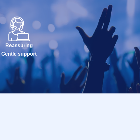
Reassuring
Gentle support