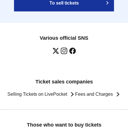
To sell tickets
Various official SNS
Ticket sales companies
Selling Tickets on LivePocket
Fees and Charges
Those who want to buy tickets