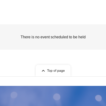
There is no event scheduled to be held
Top of page