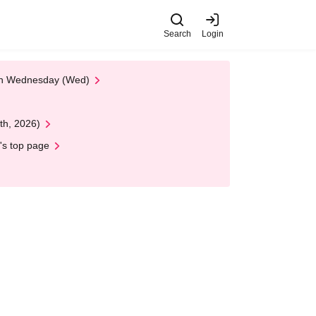
Search
Login
 on Wednesday (Wed)
th, 2026)
's top page