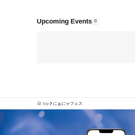
Upcoming Events
0
top
にぁにゃフェス