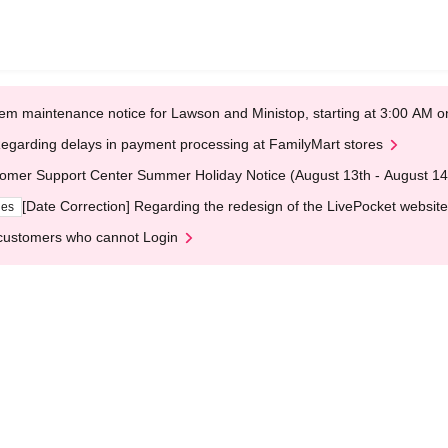
em maintenance notice for Lawson and Ministop, starting at 3:00 AM
egarding delays in payment processing at FamilyMart stores
omer Support Center Summer Holiday Notice (August 13th - August 14
[Date Correction] Regarding the redesign of the LivePocket website
ges
customers who cannot Login