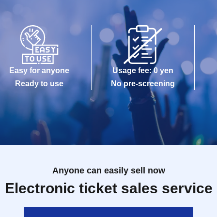
Easy for anyone
Usage fee: 0 yen
Ready to use
No pre-screening
Anyone can easily sell now
Electronic ticket sales service