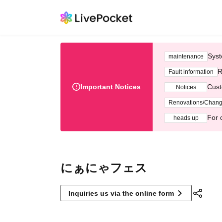
Syst
maintenance
R
Fault information
Important Notices
Cust
Notices
Renovations/Chan
For 
heads up
にぁにゃフェス
Inquiries us via the online form