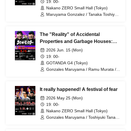
19: 00-
Nakano ZERO Small Hall (Tokyo)
Maruyama Gonzalez / Tanaka Toshiyuki
/ Murata Ramu / Joe Blog
The "Reality" of Accidental
Properties and Garbage Houses:
Hell Seen at Special Cleaning Sites
2026 Jun. 15 (Mon)
"Radio Monster" by Maruyama
19: 00-
Gonzales & Murata Ramu
GOTANDA G4 (Tokyo)
Gonzales Maruyama / Ramu Murata /
Minami Yoshiki
It really happened! A festival of fear
2026 May 25 (Mon)
19: 00-
Nakano ZERO Small Hall (Tokyo)
Gonzales Maruyama / Toshiyuki Tanaka
/ Yasuhiro Hayase / Ramu Murata /
Takehisa Sato