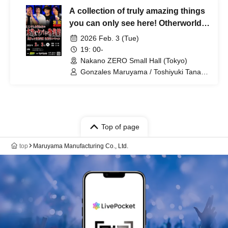
A collection of truly amazing things
you can only see here! Otherworldly
Treasure Appraisal Team ~ Live
2026 Feb. 3 (Tue)
Appraisal Special ~
19: 00-
Nakano ZERO Small Hall (Tokyo)
Gonzales Maruyama / Toshiyuki Tanaka
/ Makoto Kishimoto / Yasuhiro Hayase
Top of page
top
Maruyama Manufacturing Co., Ltd.