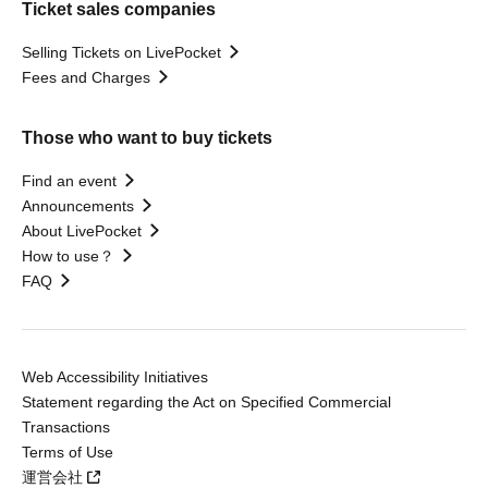
Ticket sales companies
Selling Tickets on LivePocket
Fees and Charges
Those who want to buy tickets
Find an event
Announcements
About LivePocket
How to use？
FAQ
Web Accessibility Initiatives
Statement regarding the Act on Specified Commercial
Transactions
Terms of Use
運営会社