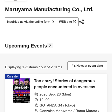
Maruyama Manufacturing Co., Ltd.
Inquiries us via the online form
WEB site
Upcoming Events
2
Displaying 1~2 items / out of 2 items
On sale
Too crazy! Stories of dangerous
people encountered in overseas
slums and Nishinari: "Maruyama
2026 Sep. 28 (Mon)
Gonzalez & Murata Ramu's Radio
19: 00-
Monster"
GOTANDA G4 (Tokyo)
Gonzales Maruyama / Ramu Murata /