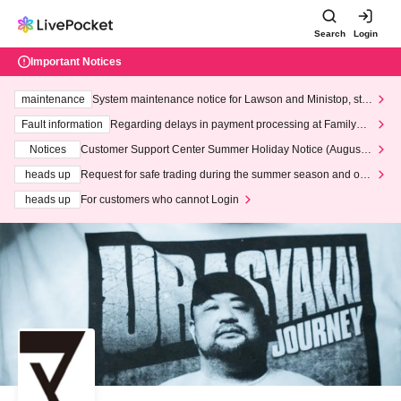
Search
Login
Important Notices
maintenance
System maintenance notice for Lawson and Ministop, star
ting at 3:00 AM on Wednesday (Wed)
Fault information
Regarding delays in payment processing at FamilyMa
rt stores
Notices
Customer Support Center Summer Holiday Notice (August 1
3th - August 14th, 2026)
heads up
Request for safe trading during the summer season and our
response to recent violations of terms and conditions.
heads up
For customers who cannot Login