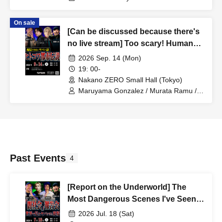
Minami Yoshiki
On sale
[Can be discussed because there's
no live stream] Too scary! Human
horror urban legends
2026 Sep. 14 (Mon)
19: 00-
Nakano ZERO Small Hall (Tokyo)
Maruyama Gonzalez / Murata Ramu /
Sequence Hayatomo / Koyakki
Past Events
4
[Report on the Underworld] The
Most Dangerous Scenes I've Seen
Around the World
2026 Jul. 18 (Sat)