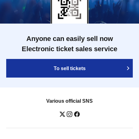
Anyone can easily sell now
Electronic ticket sales service
To sell tickets
Various official SNS