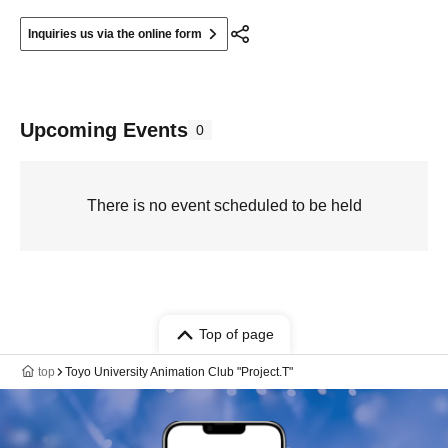
Inquiries us via the online form
Upcoming Events
0
There is no event scheduled to be held
Top of page
top
Toyo University Animation Club "Project.T"