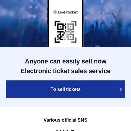
Anyone can easily sell now
Electronic ticket sales service
To sell tickets
Various official SNS