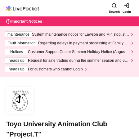
Search
Login
Important Notices
maintenance
System maintenance notice for Lawson and Ministop, star
ting at 3:00 AM on Wednesday (Wed)
Fault information
Regarding delays in payment processing at FamilyMa
rt stores
Notices
Customer Support Center Summer Holiday Notice (August 1
3th - August 14th, 2026)
heads up
Request for safe trading during the summer season and our
response to recent violations of terms and conditions.
heads up
For customers who cannot Login
Toyo University Animation Club
"Project.T"