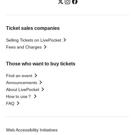
Ticket sales companies
Selling Tickets on LivePocket
Fees and Charges
Those who want to buy tickets
Find an event
Announcements
About LivePocket
How to use？
FAQ
Web Accessibility Initiatives