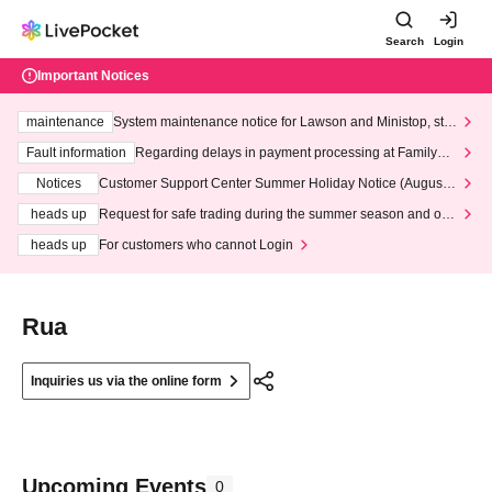
Search
Login
Important Notices
maintenance
System maintenance notice for Lawson and Ministop, star
ting at 3:00 AM on Wednesday (Wed)
Fault information
Regarding delays in payment processing at FamilyMa
rt stores
Notices
Customer Support Center Summer Holiday Notice (August 1
3th - August 14th, 2026)
heads up
Request for safe trading during the summer season and our
response to recent violations of terms and conditions.
heads up
For customers who cannot Login
Rua
Inquiries us via the online form
Upcoming Events
0