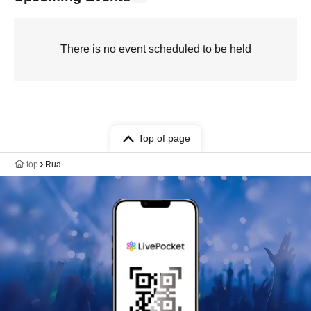
There is no event scheduled to be held
Top of page
top
Rua