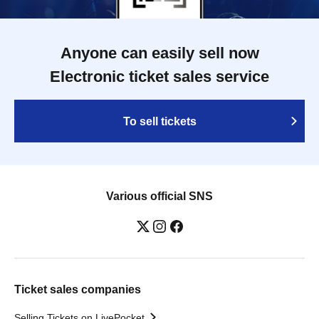
Anyone can easily sell now
Electronic ticket sales service
To sell tickets
Various official SNS
Ticket sales companies
Selling Tickets on LivePocket