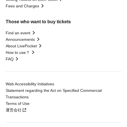
Fees and Charges
Those who want to buy tickets
Find an event
Announcements
About LivePocket
How to use？
FAQ
Web Accessibility Initiatives
Statement regarding the Act on Specified Commercial
Transactions
Terms of Use
運営会社