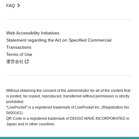
FAQ
Web Accessibility Initiatives
Statement regarding the Act on Specified Commercial
Transactions
Terms of Use
運営会社
Without obtaining the consent of the administrator for all of the content that
is posted, be copied, reproduced, transferred without permission is strictly
prohibited.
"LivePocket" is a registered trademark of LivePocket Inc. (Registration No.
5600161).
QR Code is a registered trademark of DENSO WAVE INCORPORATED in
Japan and in other countries.