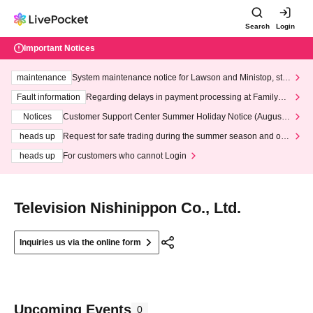
Search
Login
Important Notices
maintenance
System maintenance notice for Lawson and Ministop, star
ting at 3:00 AM on Wednesday (Wed)
Fault information
Regarding delays in payment processing at FamilyMa
rt stores
Notices
Customer Support Center Summer Holiday Notice (August 1
3th - August 14th, 2026)
heads up
Request for safe trading during the summer season and our
response to recent violations of terms and conditions.
heads up
For customers who cannot Login
Television Nishinippon Co., Ltd.
Inquiries us via the online form
Upcoming Events
0