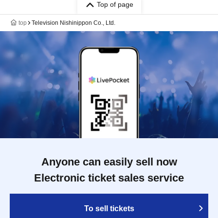
Top of page
top
Television Nishinippon Co., Ltd.
Anyone can easily sell now
Electronic ticket sales service
To sell tickets