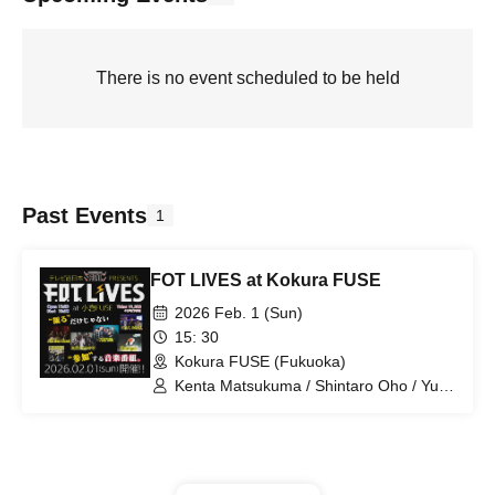
There is no event scheduled to be held
Past Events
1
FOT LIVES at Kokura FUSE
2026 Feb. 1 (Sun)
15: 30
Kokura FUSE (Fukuoka)
Kenta Matsukuma / Shintaro Oho / Yuka
Akiyoshi (HKT48) / nerve /
Mizuniukikusa / Akt the Goat / Etranger
/ ME-MY / FOT BAND