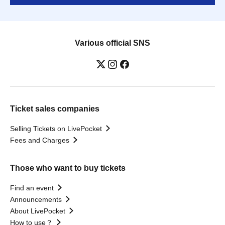
Various official SNS
Ticket sales companies
Selling Tickets on LivePocket
Fees and Charges
Those who want to buy tickets
Find an event
Announcements
About LivePocket
How to use？