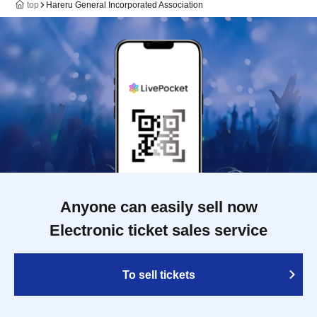
top
Hareru General Incorporated Association
Anyone can easily sell now
Electronic ticket sales service
To sell tickets