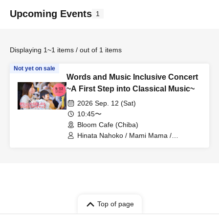
Upcoming Events
1
Displaying 1~1 items / out of 1 items
Not yet on sale
Words and Music Inclusive Concert
~A First Step into Classical Music~
2026 Sep. 12 (Sat)
10:45〜
Bloom Cafe (Chiba)
Hinata Nahoko / Mami Mama /
Yoshiyasu Fujimaki / Ayano Kajita /
Kazuha Shimomura
Top of page