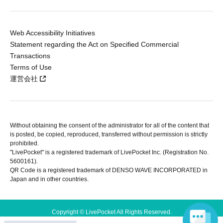
Web Accessibility Initiatives
Statement regarding the Act on Specified Commercial
Transactions
Terms of Use
運営会社
Without obtaining the consent of the administrator for all of the content that
is posted, be copied, reproduced, transferred without permission is strictly
prohibited.
"LivePocket" is a registered trademark of LivePocket Inc. (Registration No.
5600161).
QR Code is a registered trademark of DENSO WAVE INCORPORATED in
Japan and in other countries.
Copyright © LivePocket All Rights Reserved.