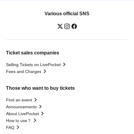
Various official SNS
Ticket sales companies
Selling Tickets on LivePocket
Fees and Charges
Those who want to buy tickets
Find an event
Announcements
About LivePocket
How to use？
FAQ