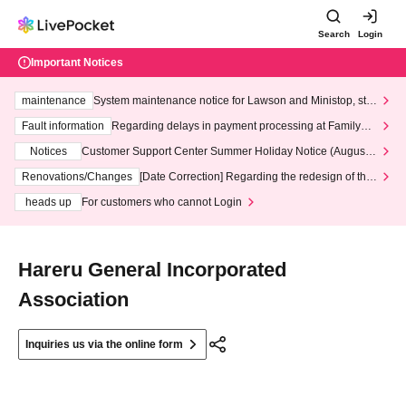
Search
Login
Important Notices
maintenance
System maintenance notice for Lawson and Ministop, star
ting at 3:00 AM on Wednesday (Wed)
Fault information
Regarding delays in payment processing at FamilyMa
rt stores
Notices
Customer Support Center Summer Holiday Notice (August 1
3th - August 14th, 2026)
Renovations/Changes
[Date Correction] Regarding the redesign of the
LivePocket website's top page
heads up
For customers who cannot Login
Hareru General Incorporated
Association
Inquiries us via the online form