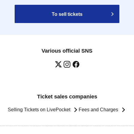
To sell tickets
Various official SNS
Ticket sales companies
Selling Tickets on LivePocket
Fees and Charges