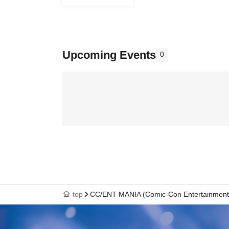
Upcoming Events
0
top
CC/ENT MANIA (Comic-Con Entertainment