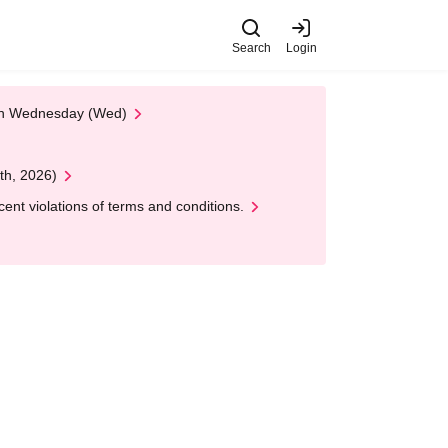
Search
Login
 on Wednesday (Wed)
th, 2026)
nt violations of terms and conditions.