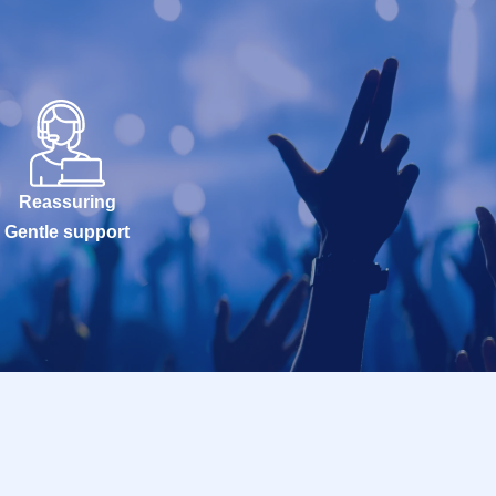
Reassuring
Gentle support