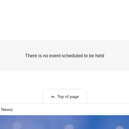
There is no event scheduled to be held
Top of page
 News)