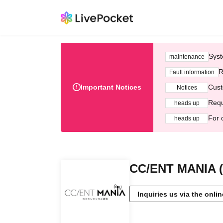
Syst
maintenance
R
Fault information
Important Notices
Cust
Notices
Requ
heads up
For 
heads up
CC/ENT MANIA (
Inquiries us via the onli