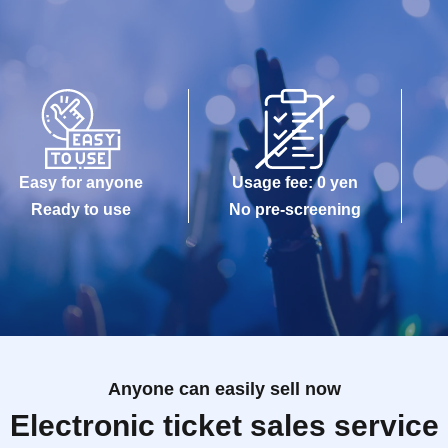
Easy for anyone
Usage fee: 0 yen
Ready to use
No pre-screening
Anyone can easily sell now
Electronic ticket sales service