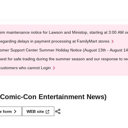
em maintenance notice for Lawson and Ministop, starting at 3:00 AM
egarding delays in payment processing at FamilyMart stores
omer Support Center Summer Holiday Notice (August 13th - August 14
est for safe trading during the summer season and our response to rece
customers who cannot Login
Comic-Con Entertainment News)
ne form
WEB site