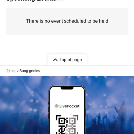
There is no event scheduled to be held
Top of page
top
Song genics