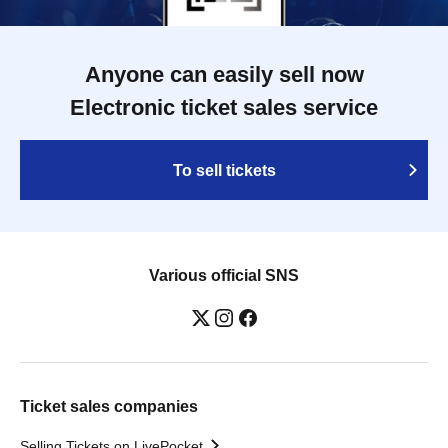
Anyone can easily sell now
Electronic ticket sales service
To sell tickets
Various official SNS
Ticket sales companies
Selling Tickets on LivePocket