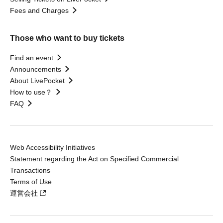
Fees and Charges
Those who want to buy tickets
Find an event
Announcements
About LivePocket
How to use？
FAQ
Web Accessibility Initiatives
Statement regarding the Act on Specified Commercial
Transactions
Terms of Use
運営会社