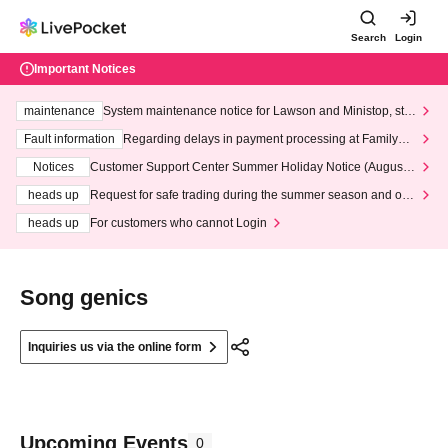
Search
Login
Important Notices
maintenance
System maintenance notice for Lawson and Ministop, star
ting at 3:00 AM on Wednesday (Wed)
Fault information
Regarding delays in payment processing at FamilyMa
rt stores
Notices
Customer Support Center Summer Holiday Notice (August 1
3th - August 14th, 2026)
heads up
Request for safe trading during the summer season and our
response to recent violations of terms and conditions.
heads up
For customers who cannot Login
Song genics
Inquiries us via the online form
Upcoming Events
0