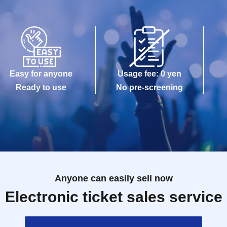
Easy for anyone
Usage fee: 0 yen
Ready to use
No pre-screening
Anyone can easily sell now
Electronic ticket sales service