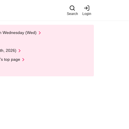
Search
Login
 on Wednesday (Wed)
th, 2026)
's top page