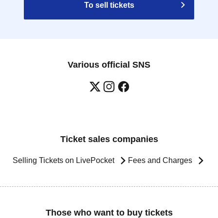
To sell tickets
Various official SNS
Ticket sales companies
Selling Tickets on LivePocket
Fees and Charges
Those who want to buy tickets