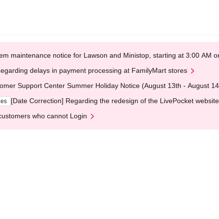
em maintenance notice for Lawson and Ministop, starting at 3:00 AM
egarding delays in payment processing at FamilyMart stores
omer Support Center Summer Holiday Notice (August 13th - August 14
[Date Correction] Regarding the redesign of the LivePocket website
ges
customers who cannot Login