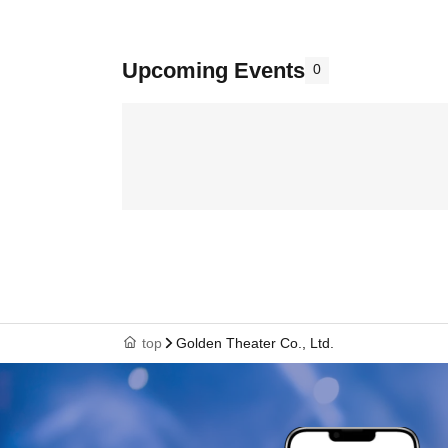
Upcoming Events
0
top
Golden Theater Co., Ltd.