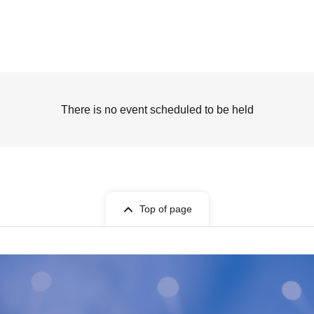
There is no event scheduled to be held
Top of page