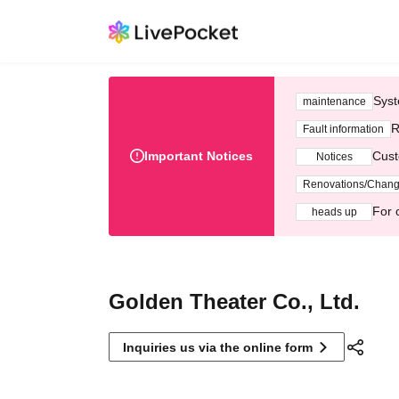
Syst
maintenance
R
Fault information
Important Notices
Cust
Notices
Renovations/Chan
For 
heads up
Golden Theater Co., Ltd.
Inquiries us via the online form