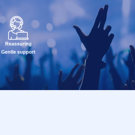
Reassuring
Gentle support