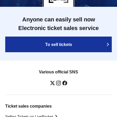
Anyone can easily sell now
Electronic ticket sales service
To sell tickets
Various official SNS
Ticket sales companies
Selling Tickets on LivePocket