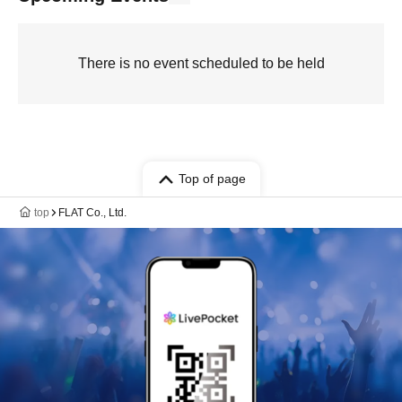
There is no event scheduled to be held
Top of page
top
FLAT Co., Ltd.