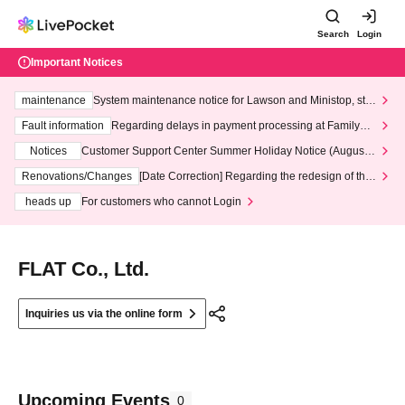
Search
Login
Important Notices
maintenance
System maintenance notice for Lawson and Ministop, star
ting at 3:00 AM on Wednesday (Wed)
Fault information
Regarding delays in payment processing at FamilyMa
rt stores
Notices
Customer Support Center Summer Holiday Notice (August 1
3th - August 14th, 2026)
Renovations/Changes
[Date Correction] Regarding the redesign of the
LivePocket website's top page
heads up
For customers who cannot Login
FLAT Co., Ltd.
Inquiries us via the online form
Upcoming Events
0