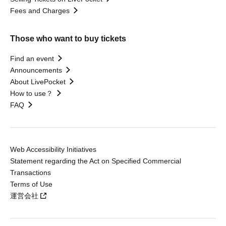
Fees and Charges
Those who want to buy tickets
Find an event
Announcements
About LivePocket
How to use？
FAQ
Web Accessibility Initiatives
Statement regarding the Act on Specified Commercial
Transactions
Terms of Use
運営会社