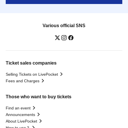
Various official SNS
Ticket sales companies
Selling Tickets on LivePocket
Fees and Charges
Those who want to buy tickets
Find an event
Announcements
About LivePocket
How to use？