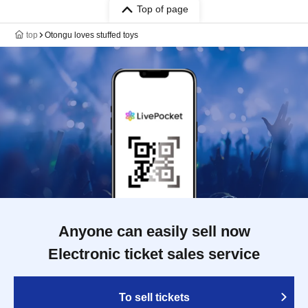
Top of page
top
Otongu loves stuffed toys
Anyone can easily sell now
Electronic ticket sales service
To sell tickets