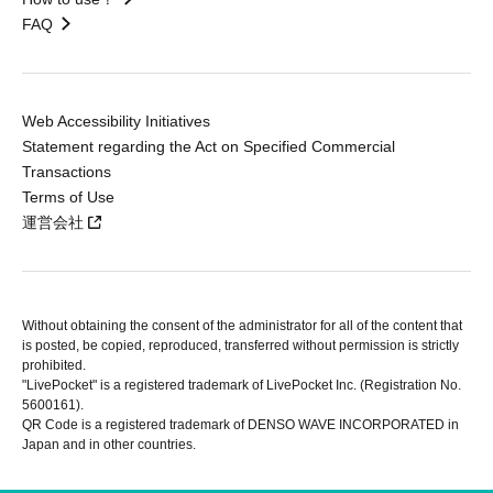
FAQ
Web Accessibility Initiatives
Statement regarding the Act on Specified Commercial
Transactions
Terms of Use
運営会社
Without obtaining the consent of the administrator for all of the content that
is posted, be copied, reproduced, transferred without permission is strictly
prohibited.
"LivePocket" is a registered trademark of LivePocket Inc. (Registration No.
5600161).
QR Code is a registered trademark of DENSO WAVE INCORPORATED in
Japan and in other countries.