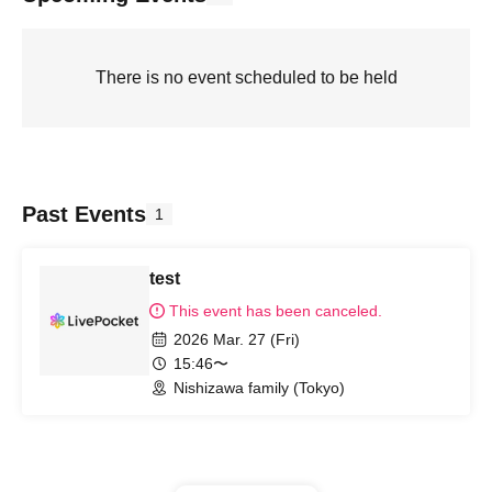
There is no event scheduled to be held
Past Events
1
test
This event has been canceled.
2026 Mar. 27 (Fri)
15:46〜
Nishizawa family (Tokyo)