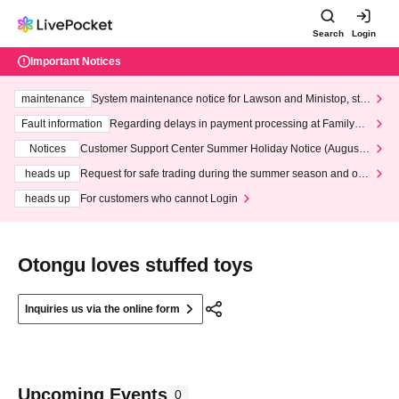
Search
Login
Important Notices
maintenance
System maintenance notice for Lawson and Ministop, star
ting at 3:00 AM on Wednesday (Wed)
Fault information
Regarding delays in payment processing at FamilyMa
rt stores
Notices
Customer Support Center Summer Holiday Notice (August 1
3th - August 14th, 2026)
heads up
Request for safe trading during the summer season and our
response to recent violations of terms and conditions.
heads up
For customers who cannot Login
Otongu loves stuffed toys
Inquiries us via the online form
Upcoming Events
0