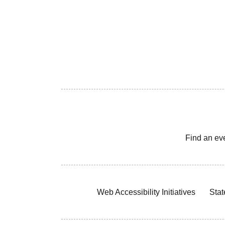
Find an ev
Web Accessibility Initiatives
Stat