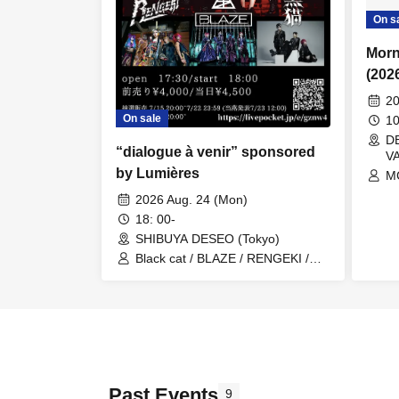
On s
Morn
(202
20
On sale
1
DE
“dialogue à venir” sponsored
V
by Lumières
MC
/ 
2026 Aug. 24 (Mon)
WI
18: 00-
S
SHIBUYA DESEO (Tokyo)
Black cat / BLAZE / RENGEKI /
Lumières
Past Events
9