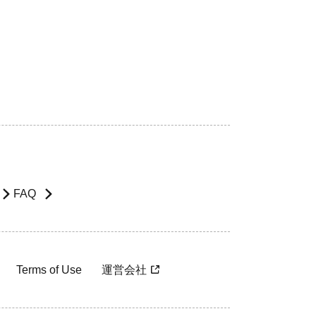
FAQ
Terms of Use
運営会社