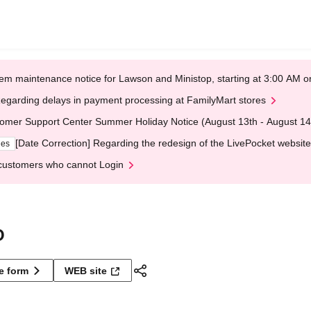
em maintenance notice for Lawson and Ministop, starting at 3:00 AM
egarding delays in payment processing at FamilyMart stores
omer Support Center Summer Holiday Notice (August 13th - August 14
[Date Correction] Regarding the redesign of the LivePocket website
ges
customers who cannot Login
O
ne form
WEB site