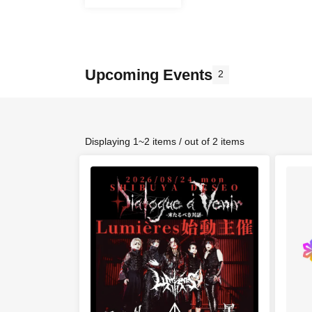
Upcoming Events
2
Displaying 1~2 items / out of 2 items