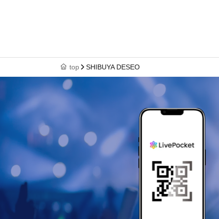
top
SHIBUYA DESEO