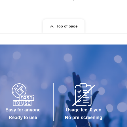
Top of page
Easy for anyone
Usage fee: 0 yen
Ready to use
No pre-screening