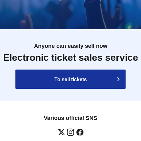
Anyone can easily sell now
Electronic ticket sales service
To sell tickets
Various official SNS