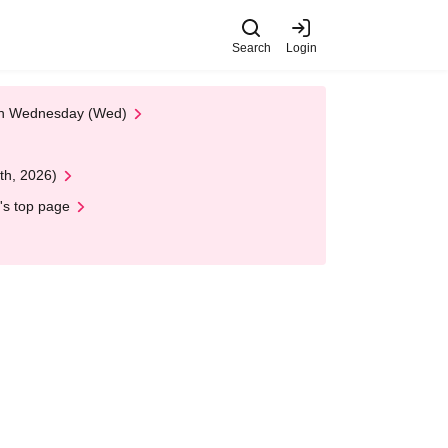
Search
Login
 on Wednesday (Wed)
th, 2026)
's top page