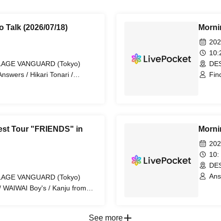
o Talk (2026/07/18)
Mornin
202
10
LLAGE VANGUARD (Tokyo)
DES
swers / Hikari Tonari /
Fin
OP HOPPER / RIZZ-ON
/ D
est Tour "FRIENDS" in
Mornin
202
10:
DES
Ans
LLAGE VANGUARD (Tokyo)
1NE
/ WAIWAI Boy's / Kanju from
buya TMJ / KID BANG / REI
See more