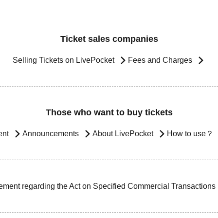
Ticket sales companies
Selling Tickets on LivePocket
Fees and Charges
Those who want to buy tickets
ent
Announcements
About LivePocket
How to use？
ement regarding the Act on Specified Commercial Transactions