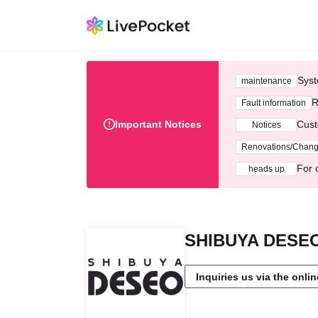
Syst
maintenance
R
Fault information
Important Notices
Cust
Notices
Renovations/Chan
For 
heads up
SHIBUYA DESE
Inquiries us via the onli