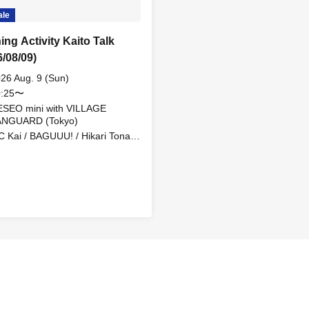
ale
ing Activity Kaito Talk
6/08/09)
26 Aug. 9 (Sun)
0:25〜
SEO mini with VILLAGE
ANGUARD (Tokyo)
 Kai / BAGUUU! / Hikari Tonari
MEID / Find=i / MAME from MY
ZARDS / Topia Marupipi
honen Dan / Yuugen MONSTRO