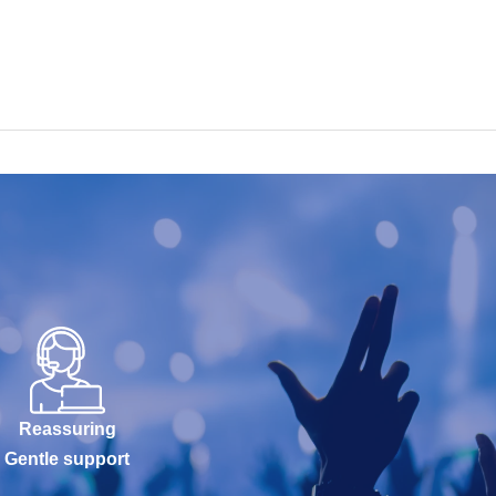
Reassuring
Gentle support