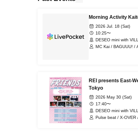
Morning Activity Kait
2026 Jul. 18 (Sat)
10:25〜
DESEO mini with VI
MC Kai / BAGUUU! / An
Junkrop / MEID / P
REI presents East-W
Tokyo
2026 May 30 (Sat)
17:40〜
DESEO mini with VI
Pulse beat / X-OVER 
Velvet Monster / Shi