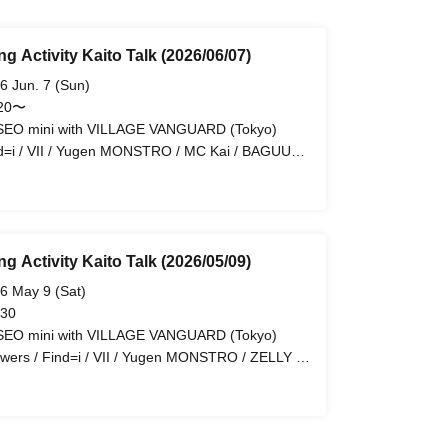
g Activity Kaito Talk (2026/06/07)
6 Jun. 7 (Sun)
:20〜
EO mini with VILLAGE VANGUARD (Tokyo)
d=i / VII / Yugen MONSTRO / MC Kai / BAGUUU!
arli'a / LiPAINT / Palette Labo / ROYAL GEM
g Activity Kaito Talk (2026/05/09)
6 May 9 (Sat)
 30
EO mini with VILLAGE VANGUARD (Tokyo)
wers / Find=i / VII / Yugen MONSTRO / ZELLY /
-G / MC Kai