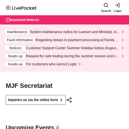
Search
Login
Important Notices
maintenance
System maintenance notice for Lawson and Ministop, star
ting at 3:00 AM on Wednesday (Wed)
Fault information
Regarding delays in payment processing at FamilyMa
rt stores
Notices
Customer Support Center Summer Holiday Notice (August 1
3th - August 14th, 2026)
heads up
Request for safe trading during the summer season and our
response to recent violations of terms and conditions.
heads up
For customers who cannot Login
MJF Secretariat
Inquiries us via the online form
Upcoming Events
0