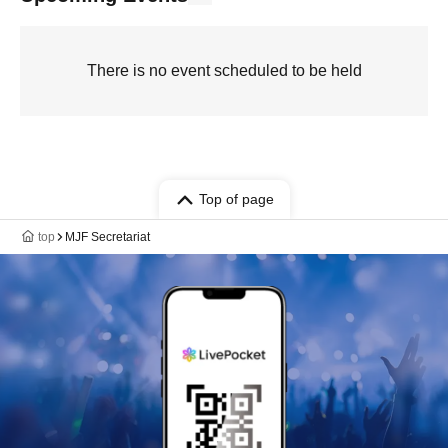
There is no event scheduled to be held
Top of page
top
MJF Secretariat