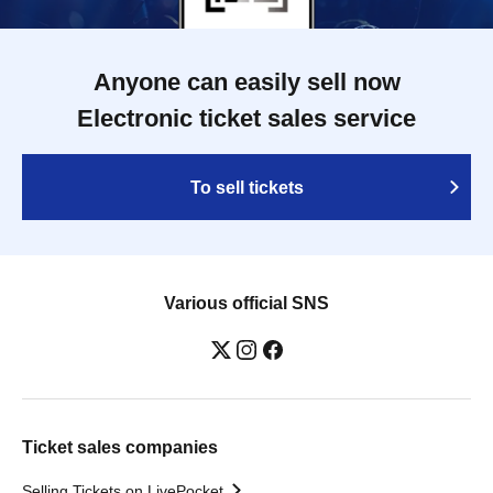
Anyone can easily sell now
Electronic ticket sales service
To sell tickets
Various official SNS
Ticket sales companies
Selling Tickets on LivePocket