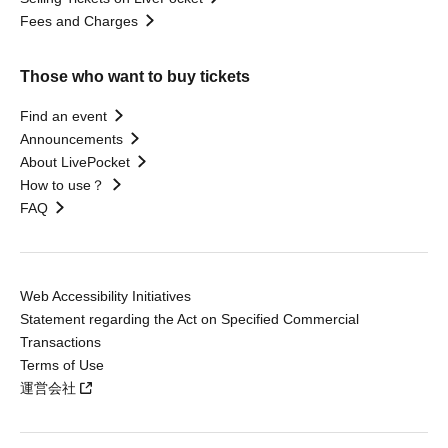
Fees and Charges
Those who want to buy tickets
Find an event
Announcements
About LivePocket
How to use？
FAQ
Web Accessibility Initiatives
Statement regarding the Act on Specified Commercial
Transactions
Terms of Use
運営会社