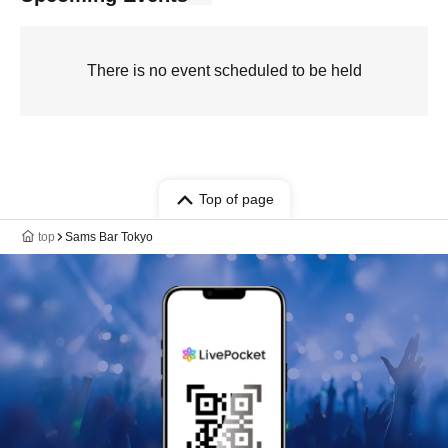
There is no event scheduled to be held
Top of page
top
Sams Bar Tokyo