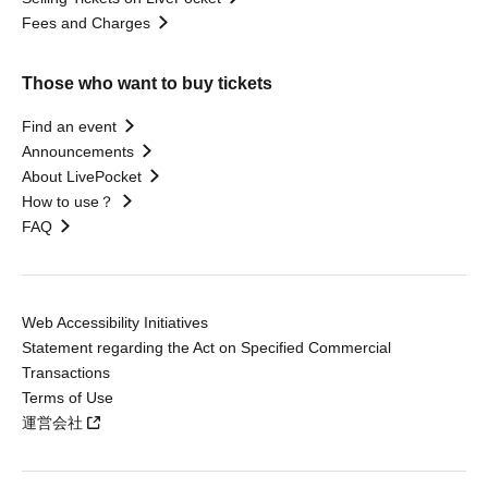
Fees and Charges
Those who want to buy tickets
Find an event
Announcements
About LivePocket
How to use？
FAQ
Web Accessibility Initiatives
Statement regarding the Act on Specified Commercial
Transactions
Terms of Use
運営会社