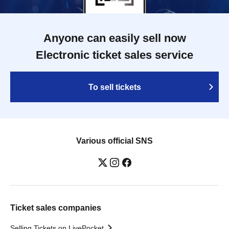
Anyone can easily sell now
Electronic ticket sales service
To sell tickets
Various official SNS
Ticket sales companies
Selling Tickets on LivePocket