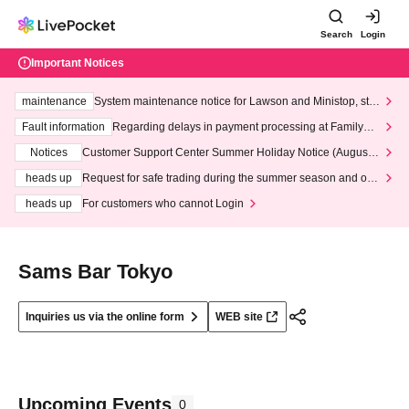
Search
Login
Important Notices
maintenance
System maintenance notice for Lawson and Ministop, star
ting at 3:00 AM on Wednesday (Wed)
Fault information
Regarding delays in payment processing at FamilyMa
rt stores
Notices
Customer Support Center Summer Holiday Notice (August 1
3th - August 14th, 2026)
heads up
Request for safe trading during the summer season and our
response to recent violations of terms and conditions.
heads up
For customers who cannot Login
Sams Bar Tokyo
Inquiries us via the online form
WEB site
Upcoming Events
0