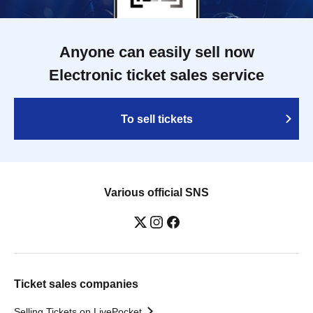
Anyone can easily sell now
Electronic ticket sales service
To sell tickets
Various official SNS
Ticket sales companies
Selling Tickets on LivePocket