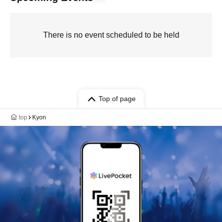
There is no event scheduled to be held
Top of page
top
Kyon