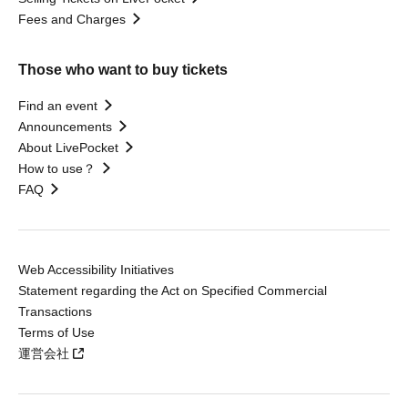
Fees and Charges
Those who want to buy tickets
Find an event
Announcements
About LivePocket
How to use？
FAQ
Web Accessibility Initiatives
Statement regarding the Act on Specified Commercial
Transactions
Terms of Use
運営会社