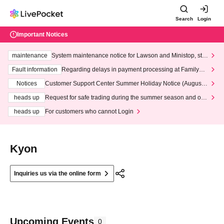
Search
Login
Important Notices
maintenance
System maintenance notice for Lawson and Ministop, star
ting at 3:00 AM on Wednesday (Wed)
Fault information
Regarding delays in payment processing at FamilyMa
rt stores
Notices
Customer Support Center Summer Holiday Notice (August 1
3th - August 14th, 2026)
heads up
Request for safe trading during the summer season and our
response to recent violations of terms and conditions.
heads up
For customers who cannot Login
Kyon
Inquiries us via the online form
Upcoming Events
0