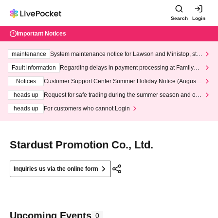
Search
Login
Important Notices
maintenance
System maintenance notice for Lawson and Ministop, star
ting at 3:00 AM on Wednesday (Wed)
Fault information
Regarding delays in payment processing at FamilyMa
rt stores
Notices
Customer Support Center Summer Holiday Notice (August 1
3th - August 14th, 2026)
heads up
Request for safe trading during the summer season and our
response to recent violations of terms and conditions.
heads up
For customers who cannot Login
Stardust Promotion Co., Ltd.
Inquiries us via the online form
Upcoming Events
0