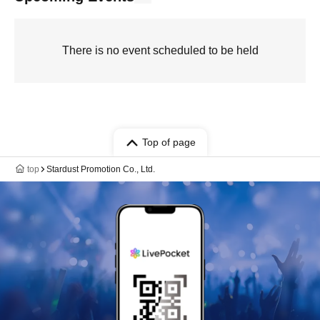
There is no event scheduled to be held
Top of page
top
Stardust Promotion Co., Ltd.