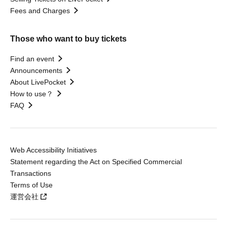
Fees and Charges
Those who want to buy tickets
Find an event
Announcements
About LivePocket
How to use？
FAQ
Web Accessibility Initiatives
Statement regarding the Act on Specified Commercial
Transactions
Terms of Use
運営会社