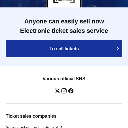
Anyone can easily sell now
Electronic ticket sales service
To sell tickets
Various official SNS
Ticket sales companies
Selling Tickets on LivePocket