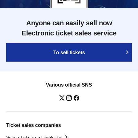
Anyone can easily sell now
Electronic ticket sales service
To sell tickets
Various official SNS
Ticket sales companies
Selling Tickets on LivePocket