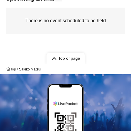
There is no event scheduled to be held
Top of page
top
Sakiko Matsui