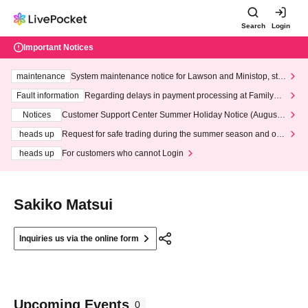
Search
Login
Important Notices
maintenance
System maintenance notice for Lawson and Ministop, star
ting at 3:00 AM on Wednesday (Wed)
Fault information
Regarding delays in payment processing at FamilyMa
rt stores
Notices
Customer Support Center Summer Holiday Notice (August 1
3th - August 14th, 2026)
heads up
Request for safe trading during the summer season and our
response to recent violations of terms and conditions.
heads up
For customers who cannot Login
Sakiko Matsui
Inquiries us via the online form
Upcoming Events
0