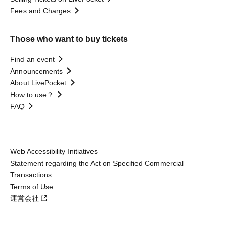
Fees and Charges
Those who want to buy tickets
Find an event
Announcements
About LivePocket
How to use？
FAQ
Web Accessibility Initiatives
Statement regarding the Act on Specified Commercial
Transactions
Terms of Use
運営会社