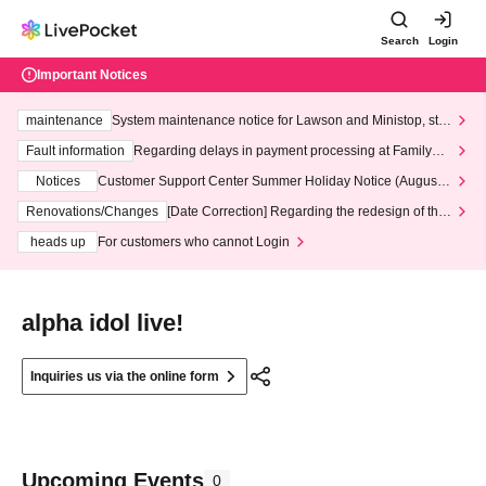
Search
Login
Important Notices
maintenance
System maintenance notice for Lawson and Ministop, star
ting at 3:00 AM on Wednesday (Wed)
Fault information
Regarding delays in payment processing at FamilyMa
rt stores
Notices
Customer Support Center Summer Holiday Notice (August 1
3th - August 14th, 2026)
Renovations/Changes
[Date Correction] Regarding the redesign of the
LivePocket website's top page
heads up
For customers who cannot Login
alpha idol live!
Inquiries us via the online form
Upcoming Events
0