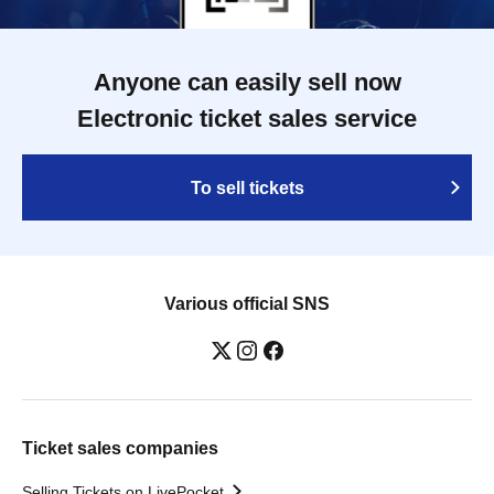
Anyone can easily sell now
Electronic ticket sales service
To sell tickets
Various official SNS
Ticket sales companies
Selling Tickets on LivePocket