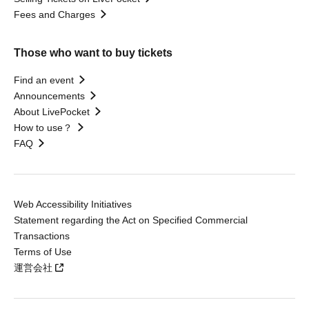
Fees and Charges
Those who want to buy tickets
Find an event
Announcements
About LivePocket
How to use？
FAQ
Web Accessibility Initiatives
Statement regarding the Act on Specified Commercial
Transactions
Terms of Use
運営会社