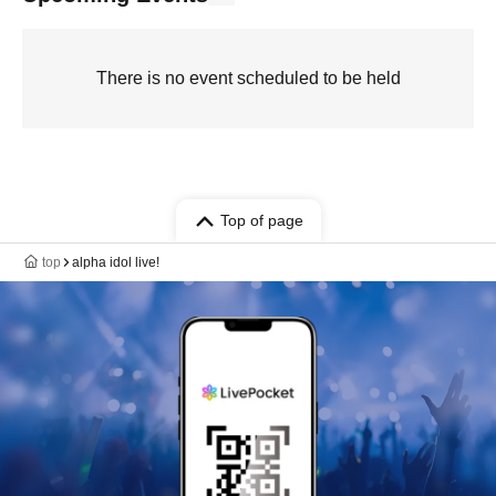
There is no event scheduled to be held
Top of page
top
alpha idol live!