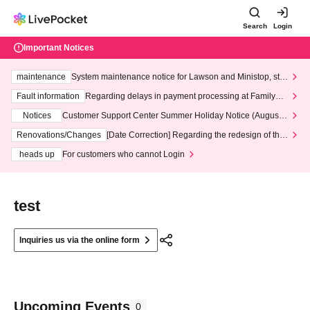
Search
Login
Important Notices
maintenance
System maintenance notice for Lawson and Ministop, star
ting at 3:00 AM on Wednesday (Wed)
Fault information
Regarding delays in payment processing at FamilyMa
rt stores
Notices
Customer Support Center Summer Holiday Notice (August 1
3th - August 14th, 2026)
Renovations/Changes
[Date Correction] Regarding the redesign of the
LivePocket website's top page
heads up
For customers who cannot Login
test
Inquiries us via the online form
Upcoming Events
0