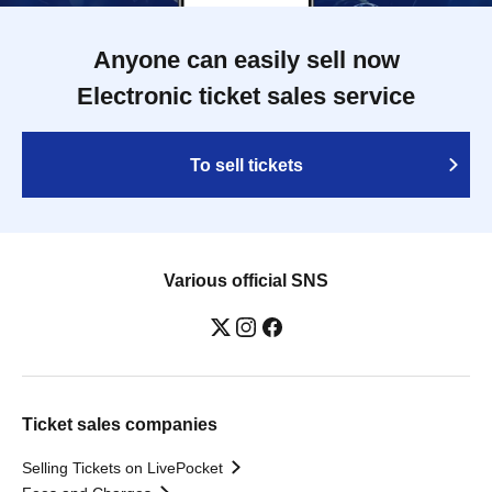
Anyone can easily sell now
Electronic ticket sales service
To sell tickets
Various official SNS
Ticket sales companies
Selling Tickets on LivePocket