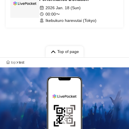
2026 Jan. 18 (Sun)
00:00〜
Ikebukuro harevutai (Tokyo)
Top of page
top
test