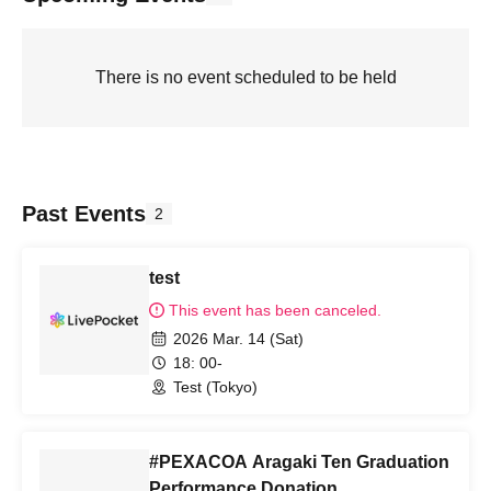
There is no event scheduled to be held
Past Events
2
test
This event has been canceled.
2026 Mar. 14 (Sat)
18: 00-
Test (Tokyo)
#PEXACOA Aragaki Ten Graduation
Performance Donation