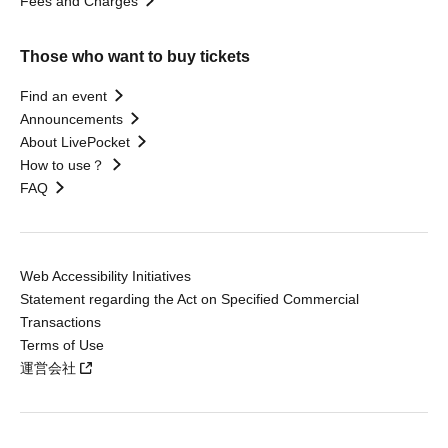
Fees and Charges
Those who want to buy tickets
Find an event
Announcements
About LivePocket
How to use？
FAQ
Web Accessibility Initiatives
Statement regarding the Act on Specified Commercial
Transactions
Terms of Use
運営会社