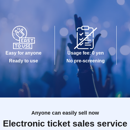
Easy for anyone
Usage fee: 0 yen
Ready to use
No pre-screening
Anyone can easily sell now
Electronic ticket sales service