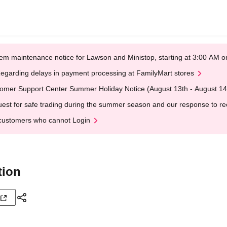
em maintenance notice for Lawson and Ministop, starting at 3:00 AM
egarding delays in payment processing at FamilyMart stores
omer Support Center Summer Holiday Notice (August 13th - August 14
est for safe trading during the summer season and our response to rece
customers who cannot Login
tion