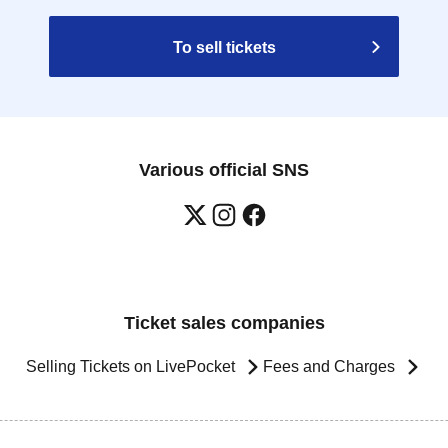
To sell tickets
Various official SNS
Ticket sales companies
Selling Tickets on LivePocket
Fees and Charges