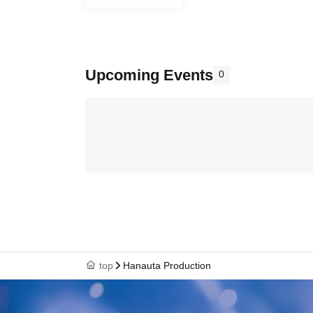
Upcoming Events
0
top
Hanauta Production