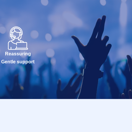
Reassuring
Gentle support