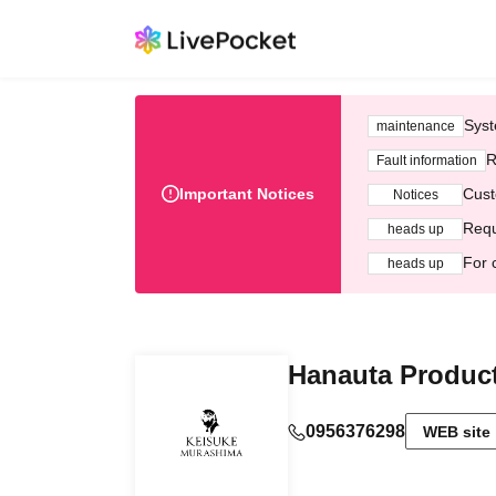
Syst
maintenance
R
Fault information
Important Notices
Cust
Notices
Requ
heads up
For 
heads up
Hanauta Produc
0956376298
WEB site