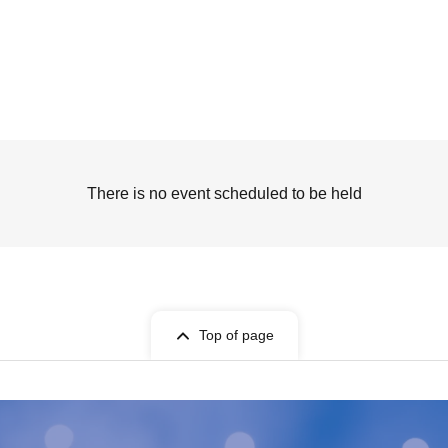
There is no event scheduled to be held
Top of page