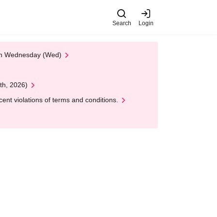
Search
Login
 on Wednesday (Wed)
th, 2026)
nt violations of terms and conditions.