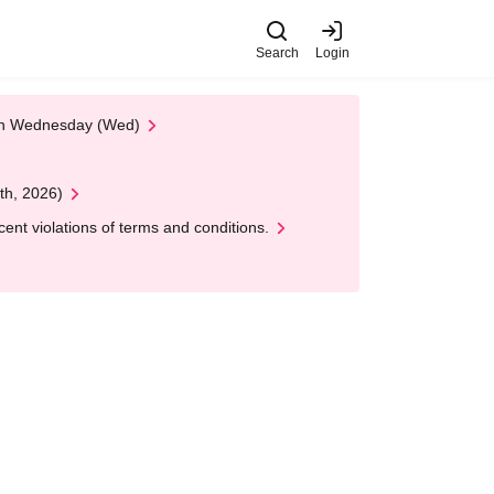
Search
Login
 on Wednesday (Wed)
th, 2026)
nt violations of terms and conditions.