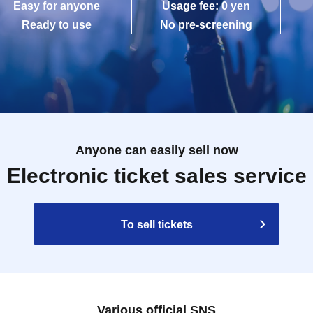
Easy for anyone
Usage fee: 0 yen
Ready to use
No pre-screening
Anyone can easily sell now
Electronic ticket sales service
To sell tickets
Various official SNS