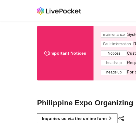
Syst
maintenance
R
Fault information
Important Notices
Cust
Notices
Requ
heads up
For 
heads up
Philippine Expo Organizing
Inquiries us via the online form