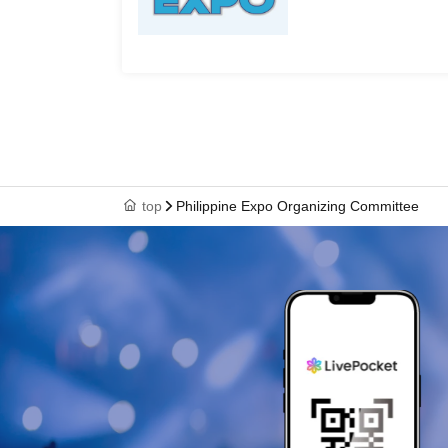
top
Philippine Expo Organizing Committee