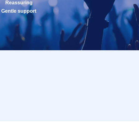
Reassuring
Gentle support