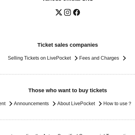
Ticket sales companies
Selling Tickets on LivePocket
Fees and Charges
Those who want to buy tickets
ent
Announcements
About LivePocket
How to use？