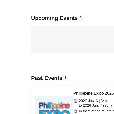
Upcoming Events
0
Past Events
1
Philippine Expo 2026
2026 Jun. 6 (Sat)
to 2026 Jun. 7 (Sun)
In front of the founta