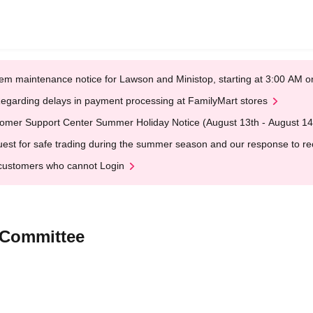
em maintenance notice for Lawson and Ministop, starting at 3:00 AM
egarding delays in payment processing at FamilyMart stores
omer Support Center Summer Holiday Notice (August 13th - August 14
est for safe trading during the summer season and our response to rece
customers who cannot Login
 Committee