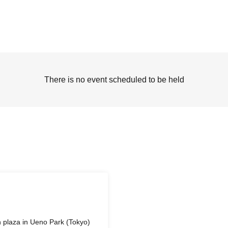
There is no event scheduled to be held
in plaza in Ueno Park (Tokyo)