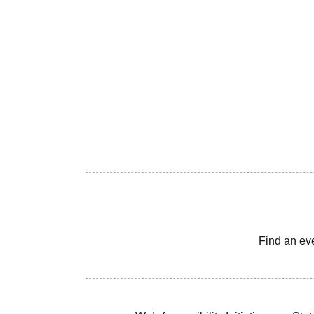
Find an ev