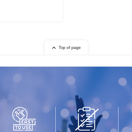
Top of page