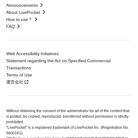
Announcements
About LivePocket
How to use？
FAQ
Web Accessibility Initiatives
Statement regarding the Act on Specified Commercial
Transactions
Terms of Use
運営会社
Without obtaining the consent of the administrator for all of the content that
is posted, be copied, reproduced, transferred without permission is strictly
prohibited.
"LivePocket" is a registered trademark of LivePocket Inc. (Registration No.
5600161).