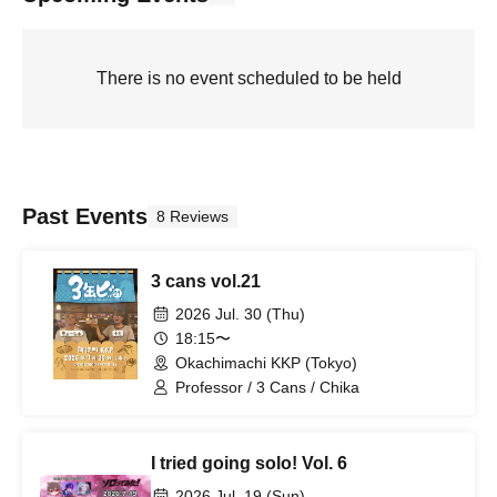
There is no event scheduled to be held
Past Events
8 Reviews
3 cans vol.21
2026 Jul. 30 (Thu)
18:15〜
Okachimachi KKP (Tokyo)
Professor / 3 Cans / Chika
I tried going solo! Vol. 6
2026 Jul. 19 (Sun)