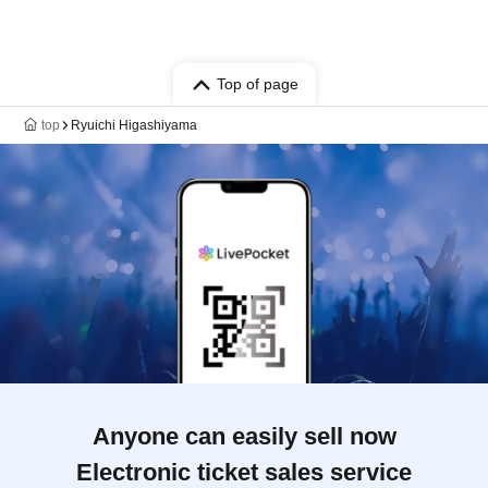
Top of page
top
Ryuichi Higashiyama
Anyone can easily sell now
Electronic ticket sales service