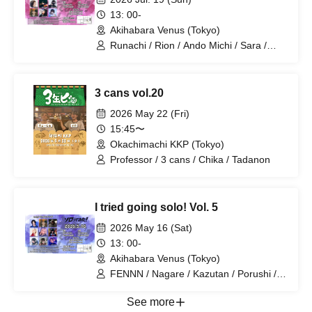
13: 00-
Akihabara Venus (Tokyo)
Runachi / Rion / Ando Michi / Sara /
Nemui Shiki / Netaro / Daro / Nagare /
Shiina
3 cans vol.20
2026 May 22 (Fri)
15:45〜
Okachimachi KKP (Tokyo)
Professor / 3 cans / Chika / Tadanon
I tried going solo! Vol. 5
2026 May 16 (Sat)
13: 00-
Akihabara Venus (Tokyo)
FENNN / Nagare / Kazutan / Porushi /
Sara / Umekappa / Wani / Will / Gito
See more