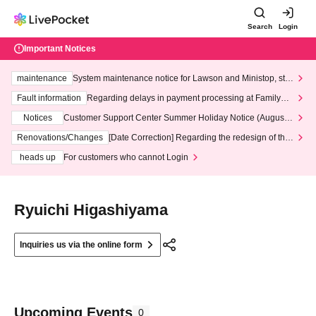
Search
Login
Important Notices
maintenance
System maintenance notice for Lawson and Ministop, star
ting at 3:00 AM on Wednesday (Wed)
Fault information
Regarding delays in payment processing at FamilyMa
rt stores
Notices
Customer Support Center Summer Holiday Notice (August 1
3th - August 14th, 2026)
Renovations/Changes
[Date Correction] Regarding the redesign of the
LivePocket website's top page
heads up
For customers who cannot Login
Ryuichi Higashiyama
Inquiries us via the online form
Upcoming Events
0