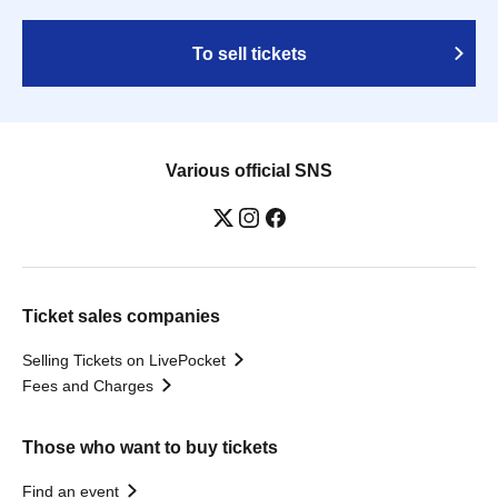
To sell tickets
Various official SNS
Ticket sales companies
Selling Tickets on LivePocket
Fees and Charges
Those who want to buy tickets
Find an event