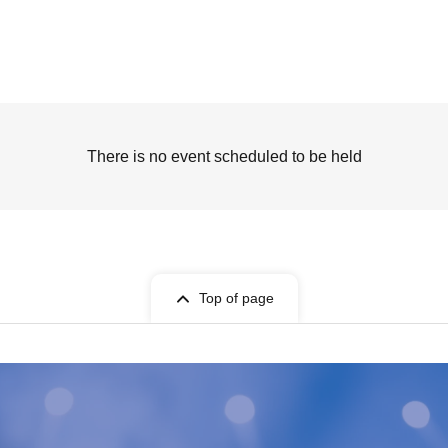
There is no event scheduled to be held
Top of page