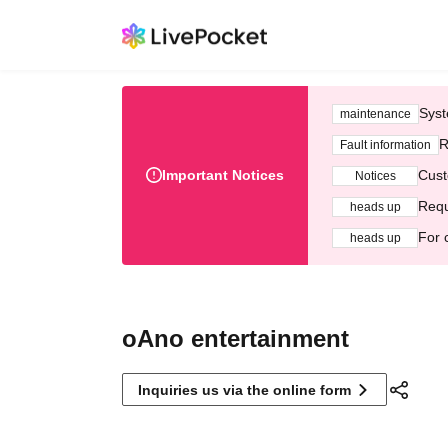
Syst
maintenance
R
Fault information
Important Notices
Cust
Notices
Requ
heads up
For 
heads up
oAno entertainment
Inquiries us via the online form