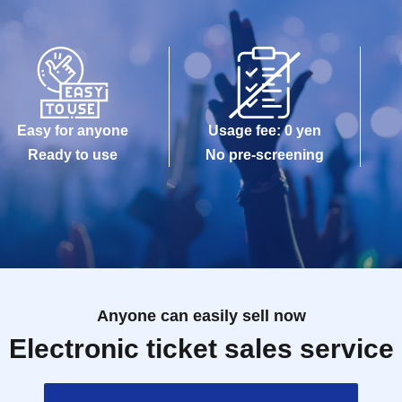
Easy for anyone
Usage fee: 0 yen
Ready to use
No pre-screening
Anyone can easily sell now
Electronic ticket sales service