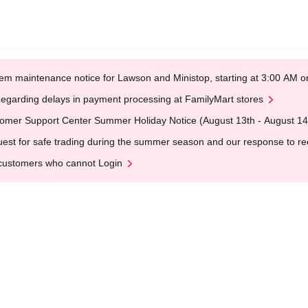
em maintenance notice for Lawson and Ministop, starting at 3:00 AM
egarding delays in payment processing at FamilyMart stores
omer Support Center Summer Holiday Notice (August 13th - August 14
est for safe trading during the summer season and our response to rece
customers who cannot Login