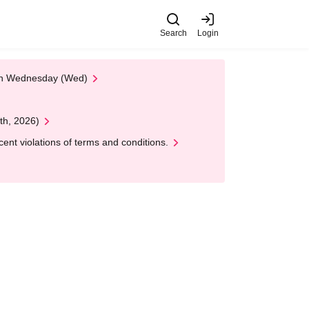
Search
Login
 on Wednesday (Wed)
th, 2026)
nt violations of terms and conditions.