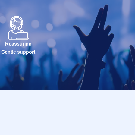
Reassuring
Gentle support