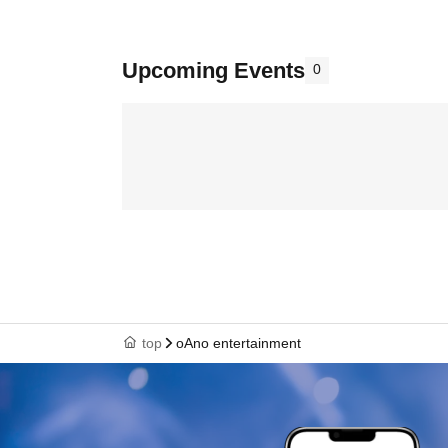
Upcoming Events
0
top
oAno entertainment