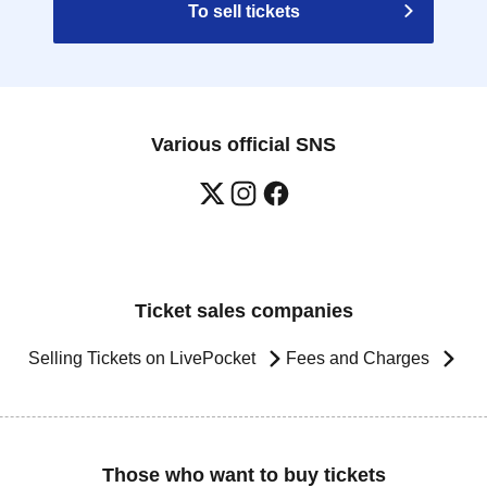
To sell tickets
Various official SNS
Ticket sales companies
Selling Tickets on LivePocket
Fees and Charges
Those who want to buy tickets