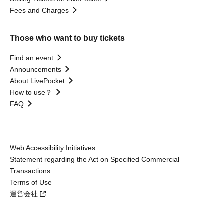
Fees and Charges
Those who want to buy tickets
Find an event
Announcements
About LivePocket
How to use？
FAQ
Web Accessibility Initiatives
Statement regarding the Act on Specified Commercial
Transactions
Terms of Use
運営会社