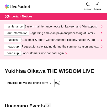
Search
Login
Important Notices
maintenance
System maintenance notice for Lawson and Ministop, star
ting at 3:00 AM on Wednesday (Wed)
Fault information
Regarding delays in payment processing at FamilyMa
rt stores
Notices
Customer Support Center Summer Holiday Notice (August 1
3th - August 14th, 2026)
heads up
Request for safe trading during the summer season and our
response to recent violations of terms and conditions.
heads up
For customers who cannot Login
Yukihisa Oikawa THE WISDOM LIVE
Inquiries us via the online form
Upcoming Events
0