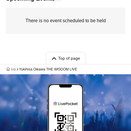
There is no event scheduled to be held
Top of page
top
Yukihisa Oikawa THE WISDOM LIVE