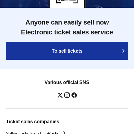
Anyone can easily sell now
Electronic ticket sales service
To sell tickets
Various official SNS
Ticket sales companies
Selling Tickets on LivePocket