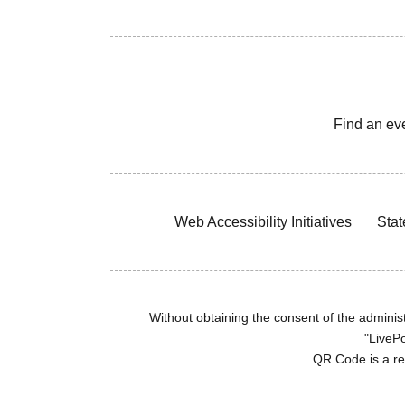
Find an ev
Web Accessibility Initiatives
Stat
Without obtaining the consent of the administr
"LivePo
QR Code is a r