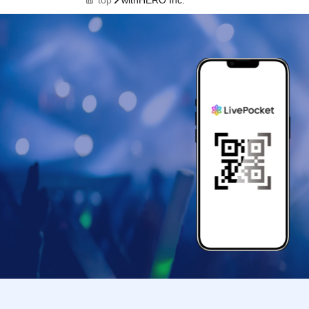
top
withHERO Inc.