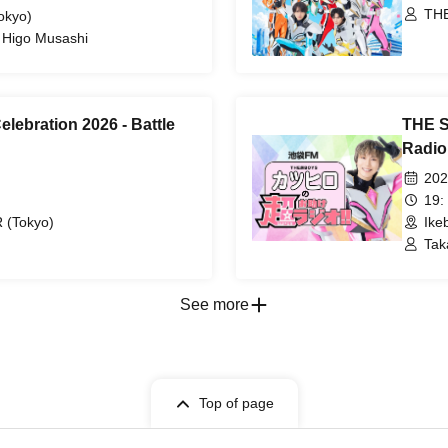
THE
okyo)
/ Higo Musashi
lebration 2026 - Battle
THE S
Radio
202
19:
(Tokyo)
Ike
Tak
BIS
See more
Top of page