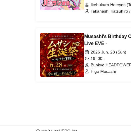
Ikebukuro Hoteyes (T
Takahashi Katsuhiro 
Musashi's Birthday Ce
Live EVE -
2026 Jun. 28 (Sun)
19: 00-
Bunkyo HEADPOWER 
Higo Musashi