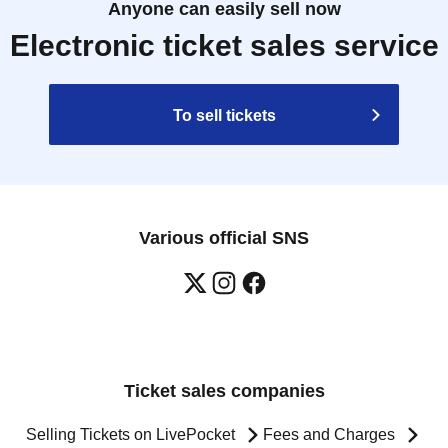
Anyone can easily sell now
Electronic ticket sales service
To sell tickets
Various official SNS
Ticket sales companies
Selling Tickets on LivePocket
Fees and Charges