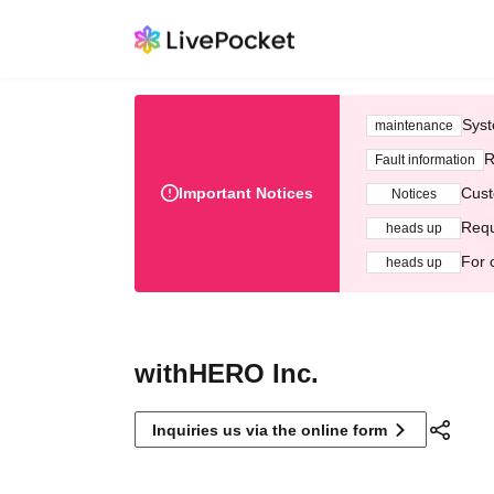
Syst
maintenance
R
Fault information
Important Notices
Cust
Notices
Requ
heads up
For 
heads up
withHERO Inc.
Inquiries us via the online form