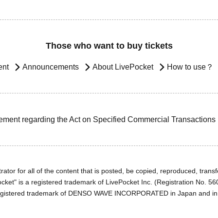
Those who want to buy tickets
ent
Announcements
About LivePocket
How to use？
ement regarding the Act on Specified Commercial Transactions
ator for all of the content that is posted, be copied, reproduced, transfe
cket" is a registered trademark of LivePocket Inc. (Registration No. 5
egistered trademark of DENSO WAVE INCORPORATED in Japan and in o