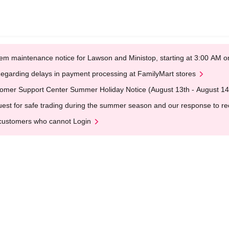
em maintenance notice for Lawson and Ministop, starting at 3:00 AM
egarding delays in payment processing at FamilyMart stores
omer Support Center Summer Holiday Notice (August 13th - August 14
est for safe trading during the summer season and our response to rece
customers who cannot Login