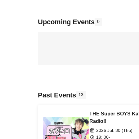
Upcoming Events
0
Past Events
13
THE Super BOYS Kat
Radio!!
2026 Jul. 30 (Thu)
19: 00-