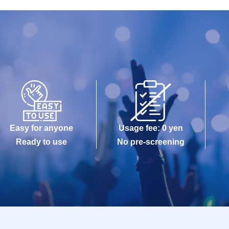
Easy for anyone
Usage fee: 0 yen
Ready to use
No pre-screening