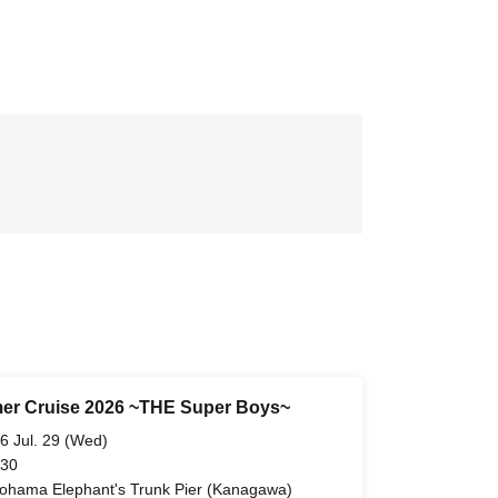
r Cruise 2026 ~THE Super Boys~
6 Jul. 29 (Wed)
 30
ohama Elephant's Trunk Pier (Kanagawa)