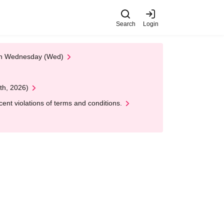
Search
Login
 on Wednesday (Wed)
th, 2026)
nt violations of terms and conditions.