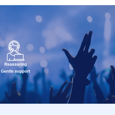
Reassuring
Gentle support