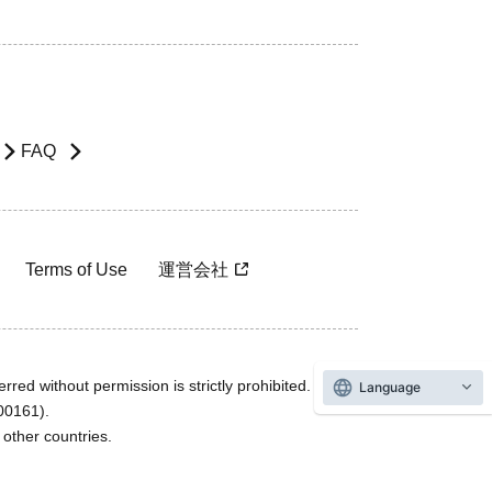
FAQ
Terms of Use
運営会社
rred without permission is strictly prohibited.
Language
600161).
ther countries.