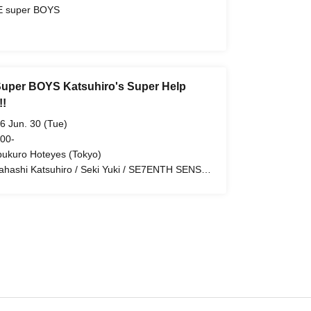
 super BOYS
uper BOYS Katsuhiro's Super Help
!!
6 Jun. 30 (Tue)
 00-
bukuro Hoteyes (Tokyo)
ahashi Katsuhiro / Seki Yuki / SE7ENTH SENSE
KE