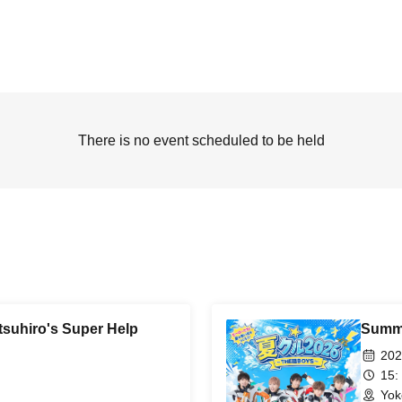
There is no event scheduled to be held
suhiro's Super Help
Summe
202
15:
Yok