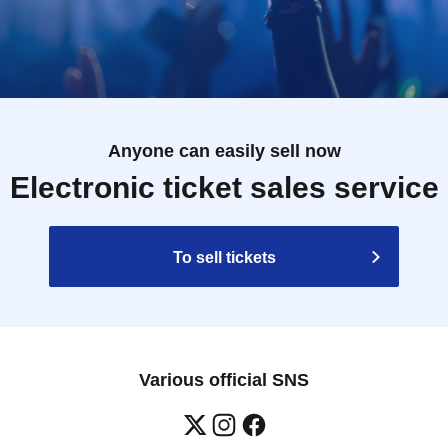
Anyone can easily sell now
Electronic ticket sales service
To sell tickets
Various official SNS