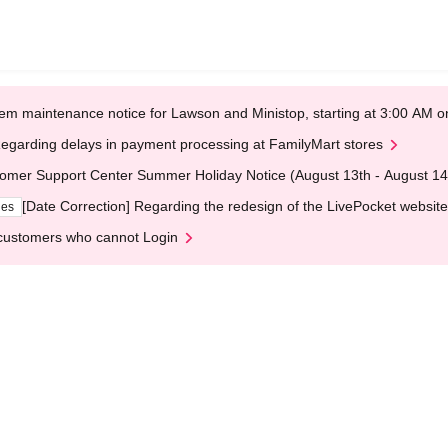
em maintenance notice for Lawson and Ministop, starting at 3:00 AM
egarding delays in payment processing at FamilyMart stores
omer Support Center Summer Holiday Notice (August 13th - August 14
[Date Correction] Regarding the redesign of the LivePocket website
ges
customers who cannot Login