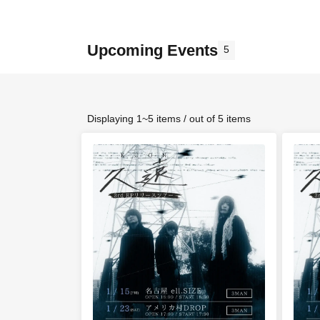
Upcoming Events
5
Displaying 1~5 items / out of 5 items