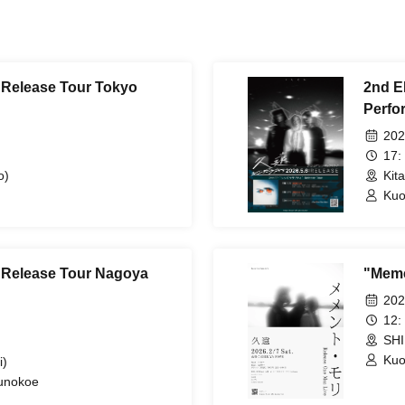
 Release Tour Tokyo
2nd E
Perfo
202
17:
o)
Kit
Kuo
" Release Tour Nagoya
"Meme
202
12:
SHI
Ku
i)
sunokoe