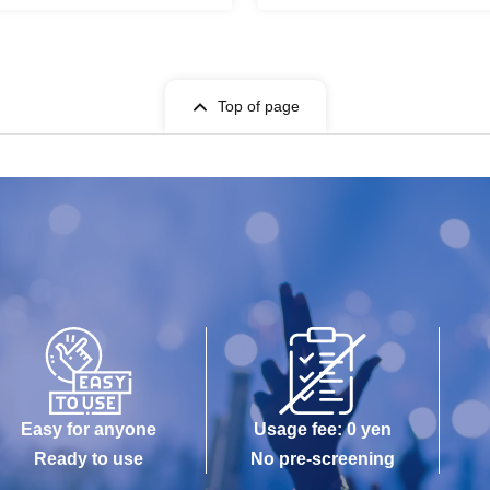
Top of page
Easy for anyone
Usage fee: 0 yen
Ready to use
No pre-screening