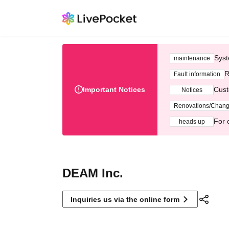
Syst
maintenance
R
Fault information
Important Notices
Cust
Notices
Renovations/Chan
For 
heads up
DEAM Inc.
Inquiries us via the online form