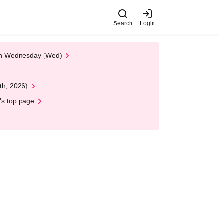
Search
Login
 on Wednesday (Wed)
th, 2026)
's top page