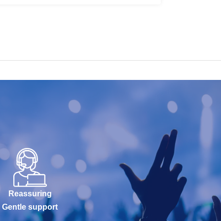
Reassuring
Gentle support