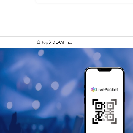
top
DEAM Inc.