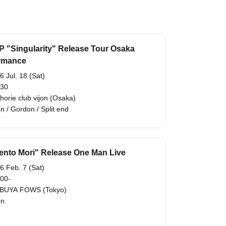
P "Singularity" Release Tour Osaka
rmance
6 Jul. 18 (Sat)
 30
ahorie club vijon (Osaka)
n / Gordon / Split end
nto Mori" Release One Man Live
6 Feb. 7 (Sat)
 00-
BUYA FOWS (Tokyo)
on