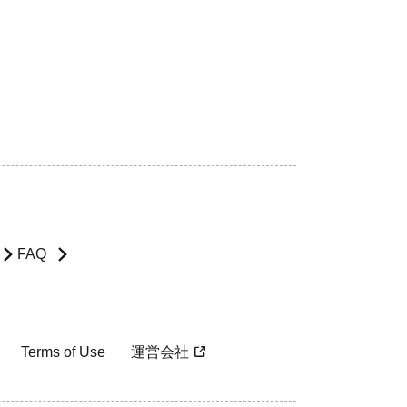
FAQ
Terms of Use
運営会社