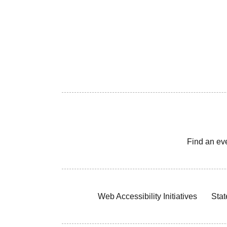
Find an ev
Web Accessibility Initiatives
Stat