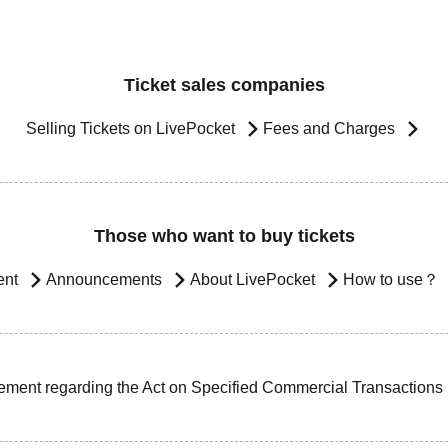
Ticket sales companies
Selling Tickets on LivePocket
Fees and Charges
Those who want to buy tickets
ent
Announcements
About LivePocket
How to use？
ement regarding the Act on Specified Commercial Transactions