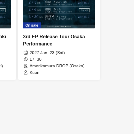
On sale
aki
3rd EP Release Tour Osaka
Performance
2027 Jan. 23 (Sat)
17: 30
i)
Amerikamura DROP (Osaka)
Kuon