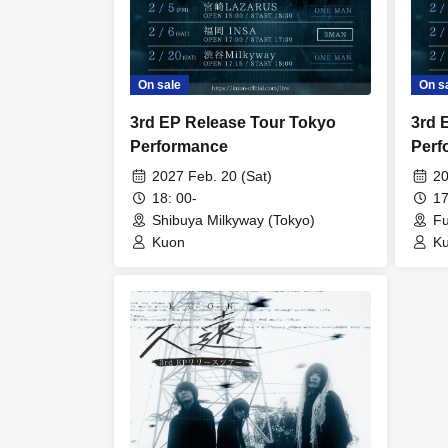
On sale
On s
3rd EP Release Tour Tokyo
3rd 
Performance
Perf
2027 Feb. 20 (Sat)
20
18: 00-
17
Shibuya Milkyway (Tokyo)
Fu
Kuon
K