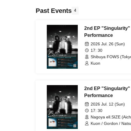
Past Events
4
2nd EP "Singularity"
Performance
2026 Jul. 26 (Sun)
17: 30
Shibuya FOWS (Toky
Kuon
2nd EP "Singularity
Performance
2026 Jul. 12 (Sun)
17: 30
Nagoya ell.SIZE (Aich
Kuon / Gordon / Nat