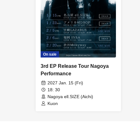
On sale
3rd EP Release Tour Nagoya
Performance
2027 Jan. 15 (Fri)
18: 30
Nagoya ell.SIZE (Aichi)
Kuon