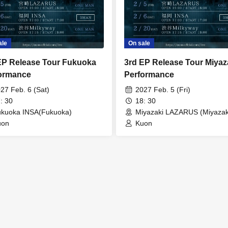
ale
On sale
EP Release Tour Fukuoka
3rd EP Release Tour Miyaz
ormance
Performance
27 Feb. 6 (Sat)
2027 Feb. 5 (Fri)
: 30
18: 30
kuoka INSA(Fukuoka)
Miyazaki LAZARUS (Miyazak
uon
Kuon