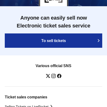
Anyone can easily sell now
Electronic ticket sales service
To sell tickets
Various official SNS
Ticket sales companies
Selling Tickets on LivePocket