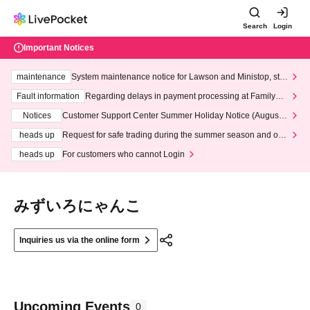
Search
Login
Important Notices
maintenance
System maintenance notice for Lawson and Ministop, star
ting at 3:00 AM on Wednesday (Wed)
Fault information
Regarding delays in payment processing at FamilyMa
rt stores
Notices
Customer Support Center Summer Holiday Notice (August 1
3th - August 14th, 2026)
heads up
Request for safe trading during the summer season and our
response to recent violations of terms and conditions.
heads up
For customers who cannot Login
みずいろにゃんこ
Inquiries us via the online form
Upcoming Events
0