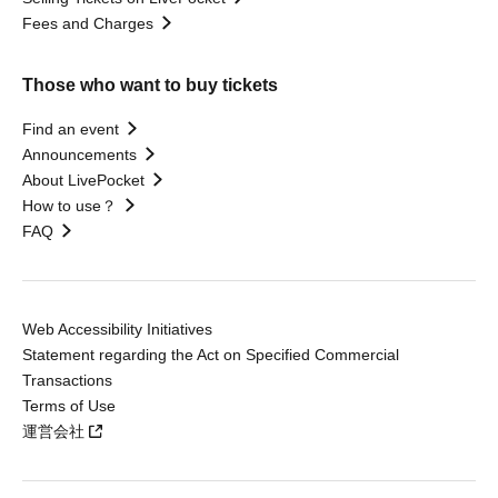
Fees and Charges
Those who want to buy tickets
Find an event
Announcements
About LivePocket
How to use？
FAQ
Web Accessibility Initiatives
Statement regarding the Act on Specified Commercial
Transactions
Terms of Use
運営会社