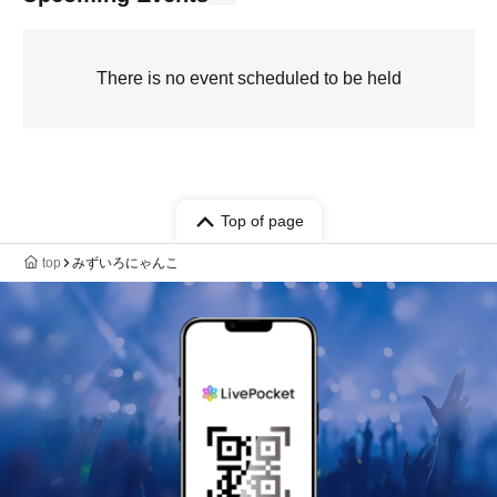
There is no event scheduled to be held
Top of page
top
みずいろにゃんこ