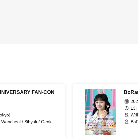
NNIVERSARY FAN-CON
BoRa
202
13:
Tokyo)
W:I
 Woncheol / Sihyuk / Genki
Bo