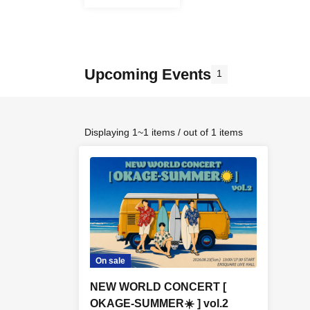
Upcoming Events
1
Displaying 1~1 items / out of 1 items
On sale
NEW WORLD CONCERT [
OKAGE-SUMMER☀️ ] vol.2