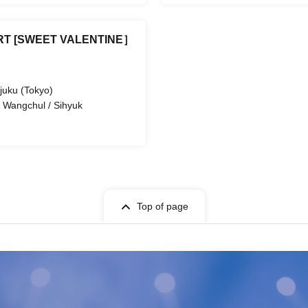
T [SWEET VALENTINE］
juku (Tokyo)
 Wangchul / Sihyuk
Top of page