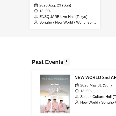
2026 Aug. 23 (Sun)
13: 00-
ENSQUARE Live Hall (Tokyo)
Songho / New World / Woncheol /
Sihyuk / NEW WORLD
Past Events
3
NEW WORLD 2nd A
2026 May 31 (Sun)
13: 00-
Shidax Culture Hall (
New World / Songho /
Tatsuya (Genki's)