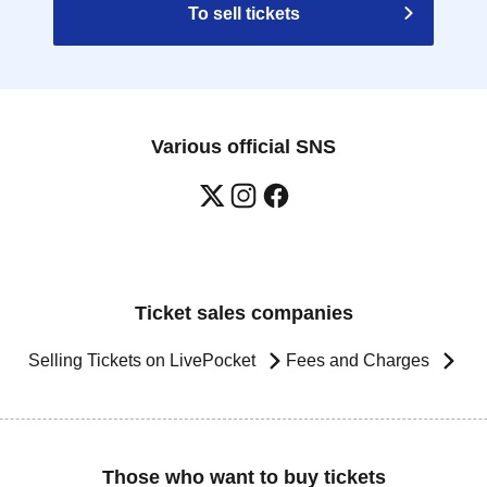
To sell tickets
Various official SNS
Ticket sales companies
Selling Tickets on LivePocket
Fees and Charges
Those who want to buy tickets