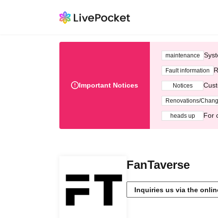
Syst
maintenance
R
Fault information
Important Notices
Cust
Notices
Renovations/Chan
For 
heads up
FanTaverse
Inquiries us via the onli