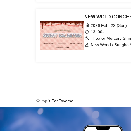
NEW WOLD CONCER
2026 Feb. 22 (Sun)
13: 00-
Theater Mercury Shin
New World / Sungho /
top
FanTaverse