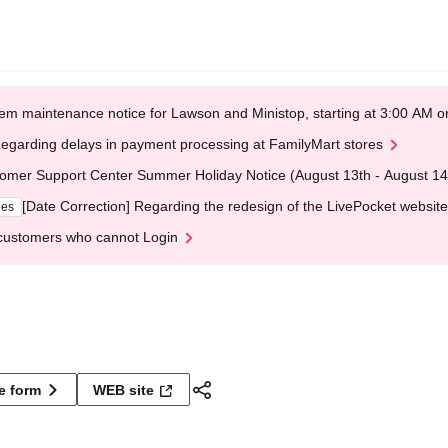
em maintenance notice for Lawson and Ministop, starting at 3:00 AM
egarding delays in payment processing at FamilyMart stores
omer Support Center Summer Holiday Notice (August 13th - August 14
[Date Correction] Regarding the redesign of the LivePocket website
ges
customers who cannot Login
ne form
WEB site