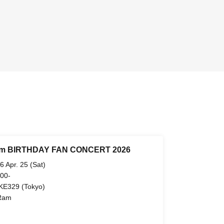
m BIRTHDAY FAN CONCERT 2026
6 Apr. 25 (Sat)
 00-
KE329 (Tokyo)
Ram