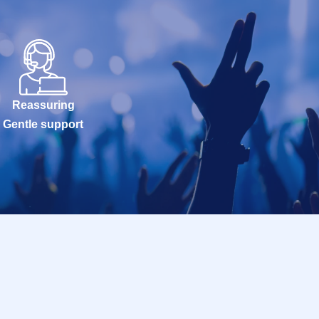
Reassuring
Gentle support