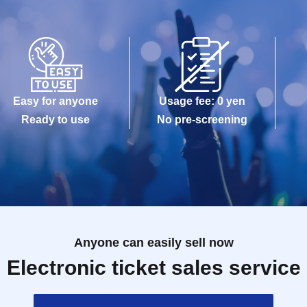
Easy for anyone
Usage fee: 0 yen
Ready to use
No pre-screening
Anyone can easily sell now
Electronic ticket sales service