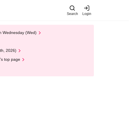
Search
Login
 on Wednesday (Wed)
th, 2026)
's top page